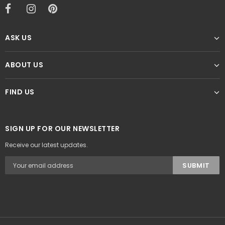
ASK US
ABOUT US
FIND US
SIGN UP FOR OUR NEWSLETTER
Receive our latest updates.