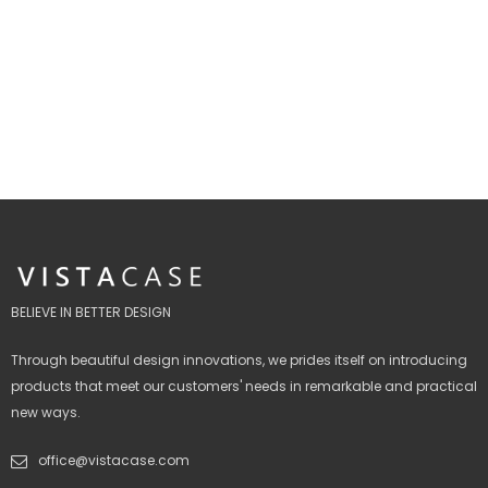
BELIEVE IN BETTER DESIGN
Through beautiful design innovations, we prides itself on introducing
products that meet our customers' needs in remarkable and practical
new ways.
office@vistacase.com