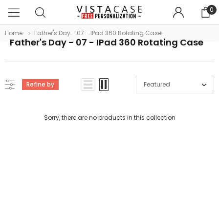
0
Home
Father's Day - 07 - IPad 360 Rotating Case
Father's Day - 07 - IPad 360 Rotating Case
Refine by
Featured
Sorry, there are no products in this collection