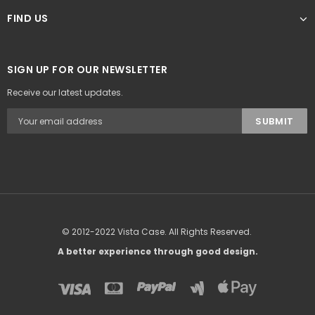
FIND US
SIGN UP FOR OUR NEWSLETTER
Receive our latest updates.
© 2012-2022 Vista Case. All Rights Reserved.
A better experience through good design.