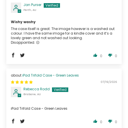
Jan Purser
Perth, AU
Wishy washy
The case itself is great. The image however is a washed out
colour. I have the same image for a kindle cover and it’s a
lovely green and not washed out looking.
Disappointed. ☹️
0
0
iPad Trifold Case - Green Leaves
07/19/2026
Rebecca Rodd
Brisbane, AU
iPad Trifold Case - Green Leaves
0
0