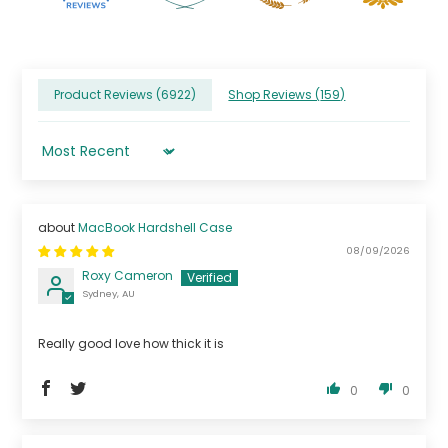
Product Reviews (
6922
)
Shop Reviews (
159
)
Sort by
MacBook Hardshell Case
08/09/2026
Roxy Cameron
Sydney, AU
Really good love how thick it is
0
0