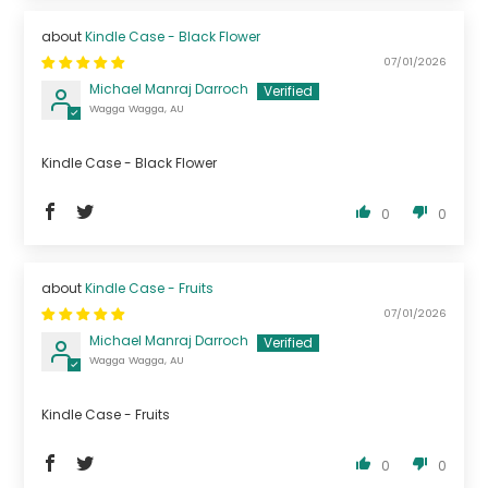
Kindle Case - Black Flower
07/01/2026
Michael Manraj Darroch
Wagga Wagga, AU
Kindle Case - Black Flower
0
0
Kindle Case - Fruits
07/01/2026
Michael Manraj Darroch
Wagga Wagga, AU
Kindle Case - Fruits
0
0