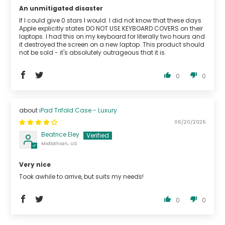
An unmitigated disaster
If I could give 0 stars I would. I did not know that these days
Apple explicitly states DO NOT USE KEYBOARD COVERS on their
laptops. I had this on my keyboard for literally two hours and
it destroyed the screen on a new laptop. This product should
not be sold - it's absolutely outrageous that it is.
0
0
iPad Trifold Case - Luxury
06/20/2026
Beatrice Eley
Midlothian, US
Very nice
Took awhile to arrive, but suits my needs!
0
0