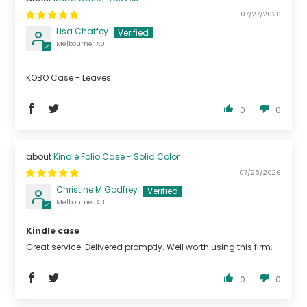
07/27/2026
Lisa Chaffey
Melbourne, AU
KOBO Case - Leaves
0
0
Kindle Folio Case - Solid Color
07/25/2026
Christine M Godfrey
Melbourne, AU
Kindle case
Great service. Delivered promptly. Well worth using this firm.
0
0