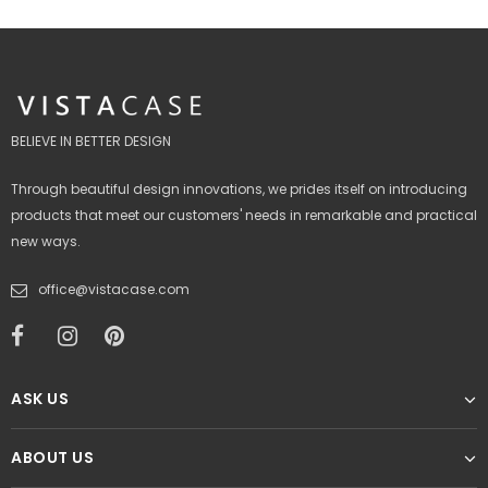
BELIEVE IN BETTER DESIGN
Through beautiful design innovations, we prides itself on introducing
products that meet our customers' needs in remarkable and practical
new ways.
office@vistacase.com
ASK US
ABOUT US