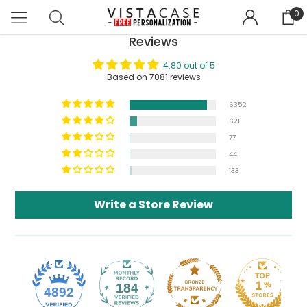
0
Reviews
4.80 out of 5
Based on 7081 reviews
6352
621
77
44
133
Write a Store Review
184
4892