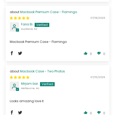
Macbook Premium Case - Flamingo
07/18/2026
Faria Bi
Auckland, NZ
Macbook Premium Case - Flamingo
0
0
Macbook Case - Two Photos
07/15/2026
Mirjam bar
Melbourne, AU
Looks amazing love it
0
0