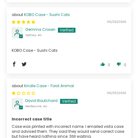
KOBO Case - Sushi Cats
06/29/2026
Gemma Croxen
Sydney, AU
KOBO Case - Sushi Cats
0
0
Kindle Case - Forst Animal
06/25/2026
David Boutchard
Melbourne, AU
Incorrect case title
Case was printed with incorrect name. I emailed vista case
and advised them. They said they would send correct case
but have heard nothing since. Still waiting.