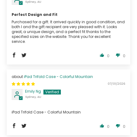
Sydney, AU
Perfect Design and Fit
Purchased for a gift. It arrived quickly in good condition, and
both I and the gift recipient are very pleased with it. Looks
great, a unique design, and a perfect fit thanks to the
specified sizes on the website. Thank you for excellent
service.
0
0
iPad Trifold Case - Colorful Mountain
07/01/2026
Emily Ng
Sydney, AU
iPad Trifold Case - Colorful Mountain
0
0