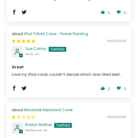
0
0
iPad Trifold Case - Flower Painting
06/23/2026
Sue Canny
Perth, AU
Great
Love my iPad cover, couldn’t decide which one I liked best…
0
0
Macbook Keyboard Cover
06/22/2026
Roslyn Mather
Melbourne, AU