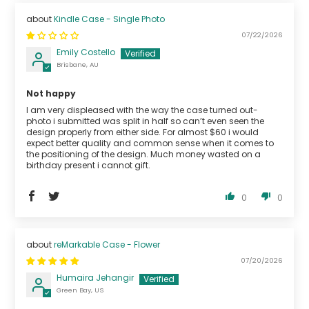
Kindle Case - Single Photo
07/22/2026
Emily Costello
Brisbane, AU
Not happy
I am very displeased with the way the case turned out-
photo i submitted was split in half so can’t even seen the
design properly from either side. For almost $60 i would
expect better quality and common sense when it comes to
the positioning of the design. Much money wasted on a
birthday present i cannot gift.
0
0
reMarkable Case - Flower
07/20/2026
Humaira Jehangir
Green Bay, US