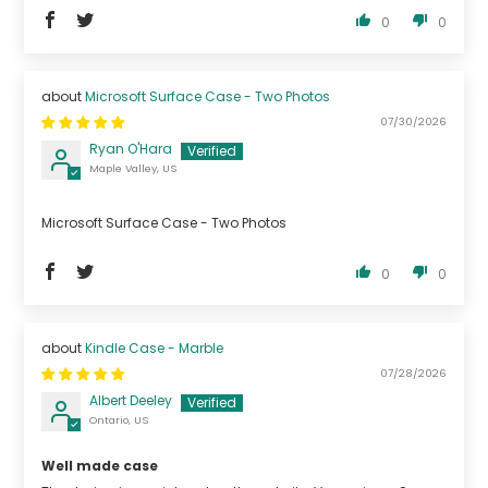
0
0
Microsoft Surface Case - Two Photos
07/30/2026
Ryan O'Hara
Maple Valley, US
Microsoft Surface Case - Two Photos
0
0
Kindle Case - Marble
07/28/2026
Albert Deeley
Ontario, US
Well made case