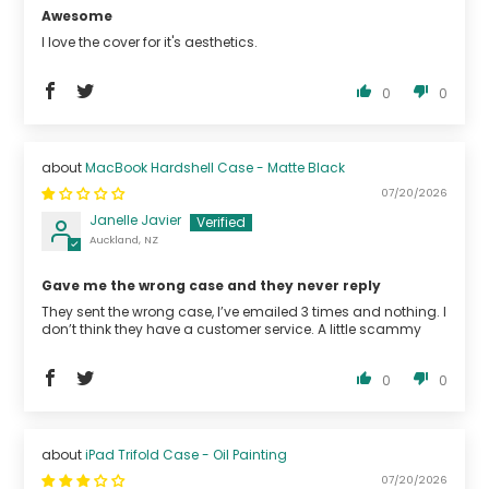
Awesome
I love the cover for it's aesthetics.
0
0
MacBook Hardshell Case - Matte Black
07/20/2026
Janelle Javier
Auckland, NZ
Gave me the wrong case and they never reply
They sent the wrong case, I’ve emailed 3 times and nothing. I
don’t think they have a customer service. A little scammy
0
0
iPad Trifold Case - Oil Painting
07/20/2026