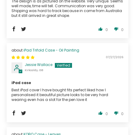
The design is as pictured on the website. Very unique. Seems
well made, time will tell. Communication was very good.
Shipping was hard to track because in came from Australia
but it still arrived in great shape.
0
0
iPad Trifold Case - Oil Painting
07/27/2026
Jessie Wallace
Kirkcaldy, GB
iPad case
Best iPad cover I have bought fits perfect liked how I
personalised it beautiful picture looks to be very hard
wearing even has a slot for the pen love it
0
0
KOBO Case - Leaves