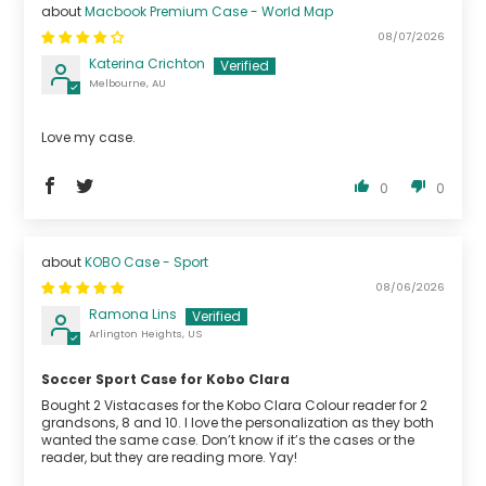
Macbook Premium Case - World Map
08/07/2026
Katerina Crichton
Melbourne, AU
Love my case.
0
0
KOBO Case - Sport
08/06/2026
Ramona Lins
Arlington Heights, US
Soccer Sport Case for Kobo Clara
Bought 2 Vistacases for the Kobo Clara Colour reader for 2
grandsons, 8 and 10. I love the personalization as they both
wanted the same case. Don’t know if it’s the cases or the
reader, but they are reading more. Yay!