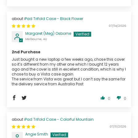
iPad Trifold Case - Black Flower
07/14/2026
Margaret (Meg) Osborne
Melbourne, AU
2nd Purchase
Just bought a new laptop a few weeks ago, chose this cover
so it’s different from my other one which I bought 12 years
ago and the cover is still in excellent condition, which is why I
chose to buy a Vista case again.
The service from Vista was great but I can’t say the same for
the delivery service from Australia Post
0
0
iPad Trifold Case - Colorful Mountain
07/11/2026
Angie Smith