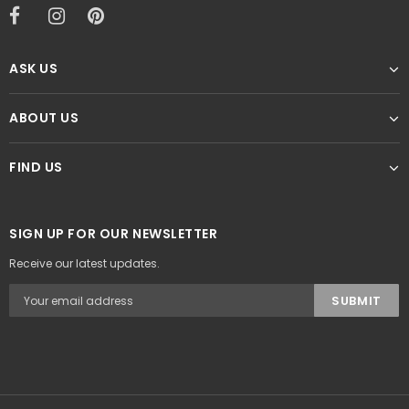
ASK US
ABOUT US
FIND US
SIGN UP FOR OUR NEWSLETTER
Receive our latest updates.