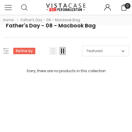
0
Home
Father's Day - 08 - Macbook Bag
Father's Day - 08 - Macbook Bag
Refine by
Featured
Sorry, there are no products in this collection