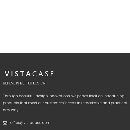
BELIEVE IN BETTER DESIGN
Through beautiful design innovations, we prides itself on introducing
products that meet our customers' needs in remarkable and practical
new ways.
office@vistacase.com