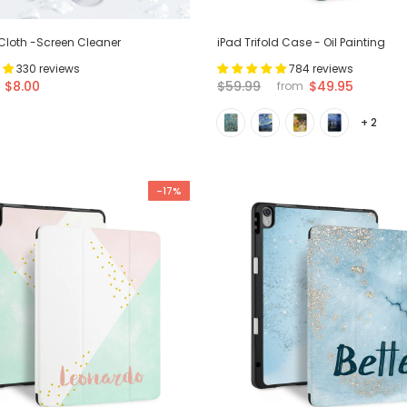
 Cloth -Screen Cleaner
iPad Trifold Case - Oil Painting
330 reviews
784 reviews
$8.00
$59.99
$49.95
from
+ 2
-17%