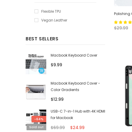
Flexible TPU
Polishing
Vegan Leather
$29.99
BEST SELLERS
Macbook Keyboard Cover
$9.99
Macbook Keyboard Cover -
Color Gradients
$12.99
USB-C 7-in-1 Hub with 4K HDMI
for Macbook
-64%
$69.99
$24.99
Sold out