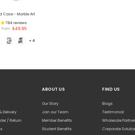
ld Case - Marble Art
784 reviews
$49.95
from
+ 4
ABOUT US
FIND US
Our Story
Blogs
& Delivery
Join our Team
Testimonial
der / Return
Member Benefits
Wholesale Partne
Us
Student Benefits
Corporate Soluti