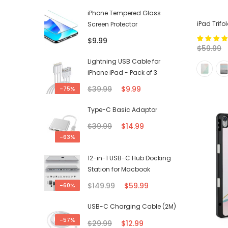
iPhone Tempered Glass
iPad Trif
Screen Protector
$9.99
$59.99
Lightning USB Cable for
iPhone iPad - Pack of 3
$39.99
$9.99
-75%
Type-C Basic Adaptor
$39.99
$14.99
-63%
12-in-1 USB-C Hub Docking
Station for Macbook
$149.99
$59.99
-60%
USB-C Charging Cable (2M)
-57%
$29.99
$12.99