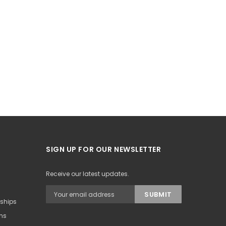
SIGN UP FOR OUR NEWSLETTER
Receive our latest updates.
rships
ons