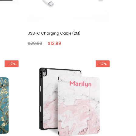
USB-C Charging Cable (2M)
$29.99
$12.99
-17%
-17%