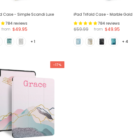
old Case - Simple Scandi Luxe
iPad Trifold Case - Marble Gold
784 reviews
784 reviews
$49.95
$59.99
$49.95
from
from
+ 1
+ 4
-17%