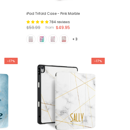
iPad Trifold Case - Pink Marble
784 reviews
$59.99
$49.95
from
+ 3
-17%
-17%