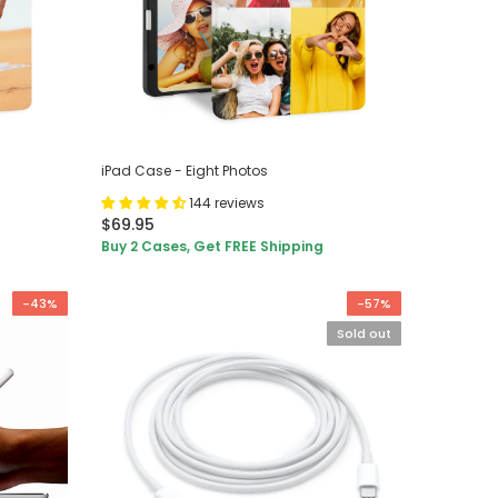
iPad Case - Eight Photos
144 reviews
$69.95
Buy 2 Cases, Get FREE Shipping
-43%
-57%
Sold out