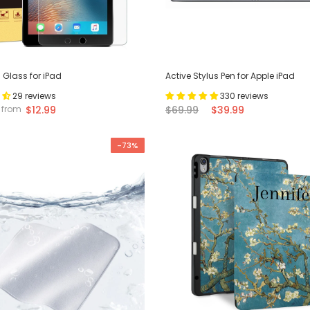
Glass for iPad
Active Stylus Pen for Apple iPad
29 reviews
330 reviews
$12.99
$69.99
$39.99
from
-73%