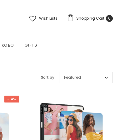
Wish Lists
Shopping Cart
0
KOBO
GIFTS
Sort by
Featured
-14%