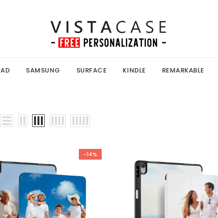
PAD
SAMSUNG
SURFACE
KINDLE
REMARKABLE
-14%