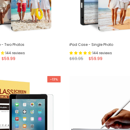
 - Two Photos
iPad Case - Single Photo
144 reviews
144 reviews
$59.99
$69.95
$59.99
-13%