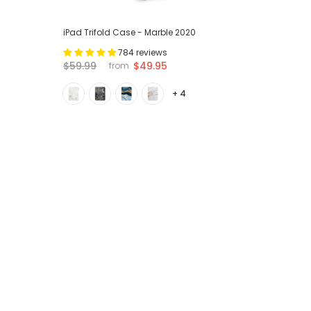
iPad Trifold Case - Marble 2020
784 reviews
$59.99
$49.95
from
+ 4