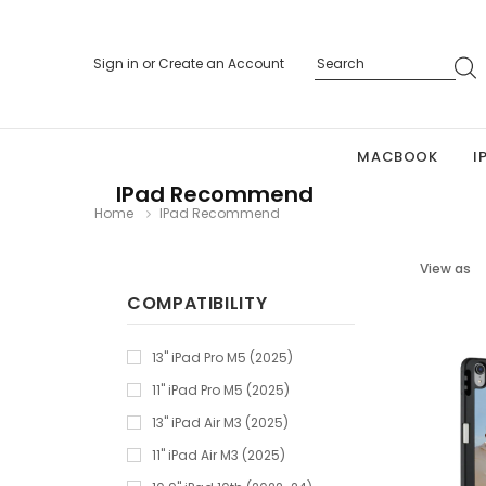
Sign in
or
Create an Account
MACBOOK
I
IPad Recommend
Home
IPad Recommend
View as
COMPATIBILITY
13" iPad Pro M5 (2025)
11" iPad Pro M5 (2025)
13" iPad Air M3 (2025)
11" iPad Air M3 (2025)