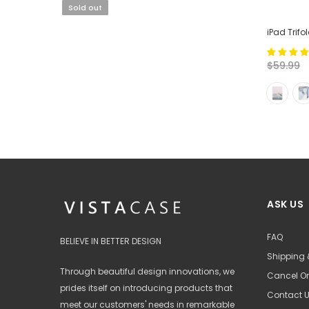
Sold out
iPad Trifo
$59.99
ASK US
FAQ
BELIEVE IN BETTER DESIGN
Shipping 
Through beautiful design innovations, we
Cancel Or
prides itself on introducing products that
Contact 
meet our customers' needs in remarkable