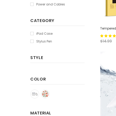
Power and Cables
CATEGORY
Tempered 
iPad Case
$14.99
Stylus Pen
STYLE
COLOR
MATERIAL