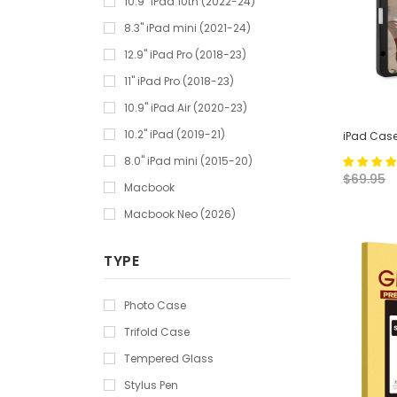
10.9" iPad 10th (2022-24)
8.3" iPad mini (2021-24)
12.9" iPad Pro (2018-23)
11" iPad Pro (2018-23)
10.9" iPad Air (2020-23)
10.2" iPad (2019-21)
iPad Case
8.0" iPad mini (2015-20)
$69.95
Macbook
Macbook Neo (2026)
TYPE
Photo Case
Trifold Case
Tempered Glass
Stylus Pen