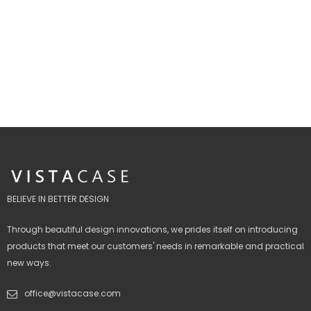
BELIEVE IN BETTER DESIGN
Through beautiful design innovations, we prides itself on introducing
products that meet our customers' needs in remarkable and practical
new ways.
office@vistacase.com