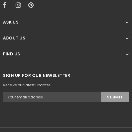
ASK US
ABOUT US
FIND US
SIGN UP FOR OUR NEWSLETTER
Receive our latest updates.