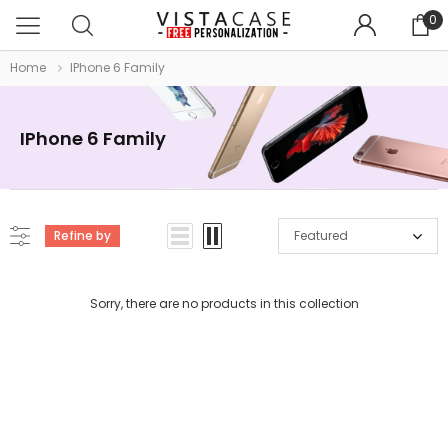
0
Home
IPhone 6 Family
IPhone 6 Family
Refine by
Featured
Sorry, there are no products in this collection