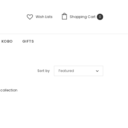
Wish Lists
Shopping Cart
0
KOBO
GIFTS
Sort by
Featured
 collection