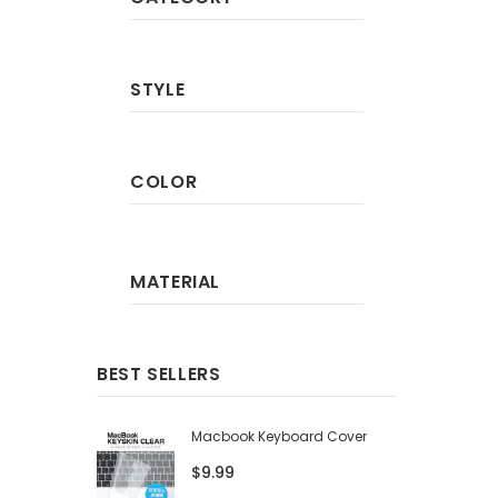
STYLE
COLOR
MATERIAL
BEST SELLERS
Macbook Keyboard Cover
$9.99