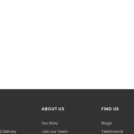
ABOUT US
FIND US
Our Story
Blogs
& Delivery
Join our Team
Testimonial