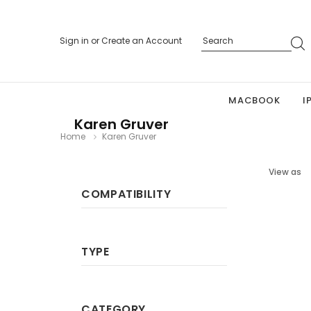
Sign in
or
Create an Account
MACBOOK
I
Karen Gruver
Home
Karen Gruver
View as
COMPATIBILITY
TYPE
CATEGORY