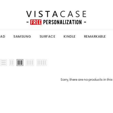
PAD
SAMSUNG
SURFACE
KINDLE
REMARKABLE
Sorry, there are no products in this