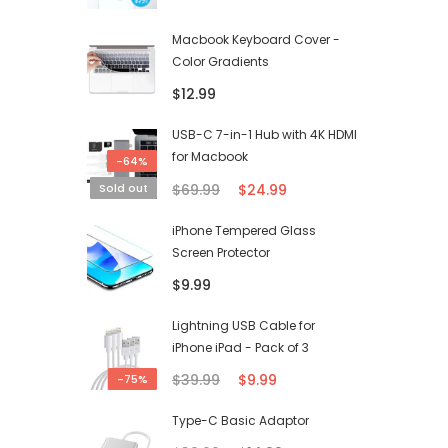
Macbook Keyboard Cover -
Color Gradients
$12.99
USB-C 7-in-1 Hub with 4K HDMI
for Macbook
-64%
$69.99
$24.99
Sold out
iPhone Tempered Glass
Screen Protector
$9.99
Lightning USB Cable for
iPhone iPad - Pack of 3
$39.99
$9.99
-75%
Type-C Basic Adaptor