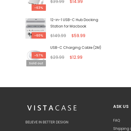
$39.99
$14.99
-63%
12-in-1 USB-C Hub Docking
Station for Macbook
$149.99
$59.99
-60%
USB-C Charging Cable (2M)
-57%
$29.99
$12.99
Sold out
ASK US
FAQ
BELIEVE IN BETTER DESIGN
Shipping 