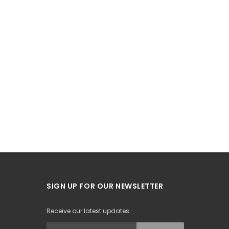
SIGN UP FOR OUR NEWSLETTER
Receive our latest updates.