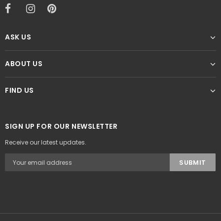
ASK US
ABOUT US
FIND US
SIGN UP FOR OUR NEWSLETTER
Receive our latest updates.