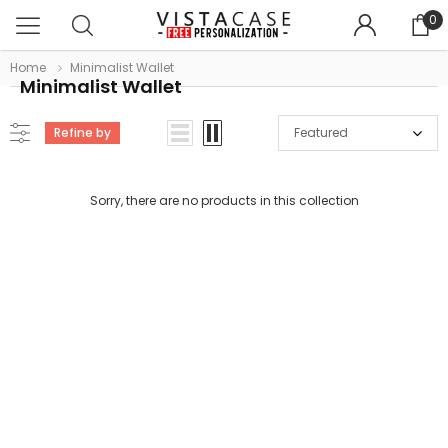
0
Home
Minimalist Wallet
Minimalist Wallet
Refine by
Featured
Sorry, there are no products in this collection