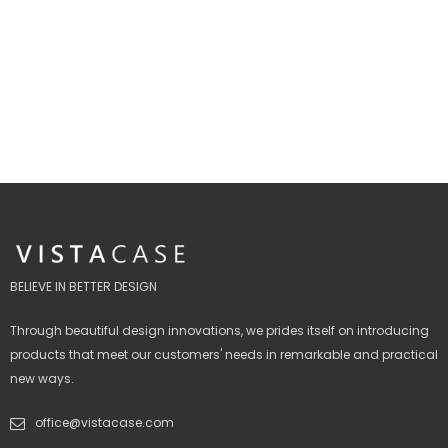
BELIEVE IN BETTER DESIGN
Through beautiful design innovations, we prides itself on introducing
products that meet our customers' needs in remarkable and practical
new ways.
office@vistacase.com