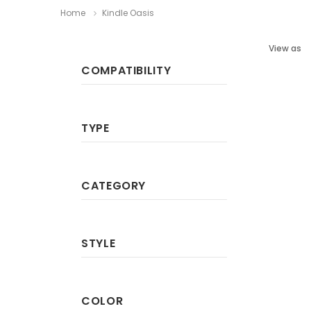
Home
Kindle Oasis
View as
COMPATIBILITY
TYPE
CATEGORY
STYLE
COLOR