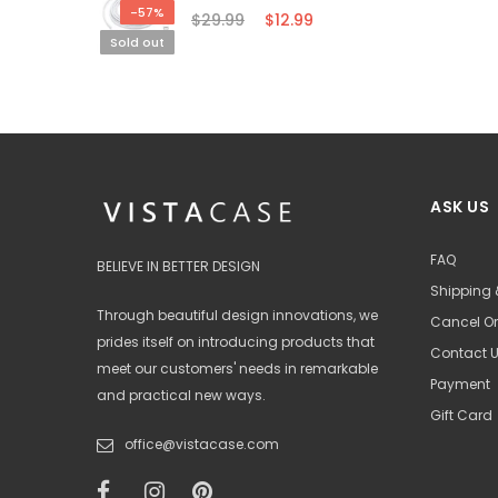
-57%
$29.99
$12.99
Sold out
ASK US
FAQ
BELIEVE IN BETTER DESIGN
Shipping 
Through beautiful design innovations, we
Cancel Or
prides itself on introducing products that
Contact 
meet our customers' needs in remarkable
Payment
and practical new ways.
Gift Card
office@vistacase.com