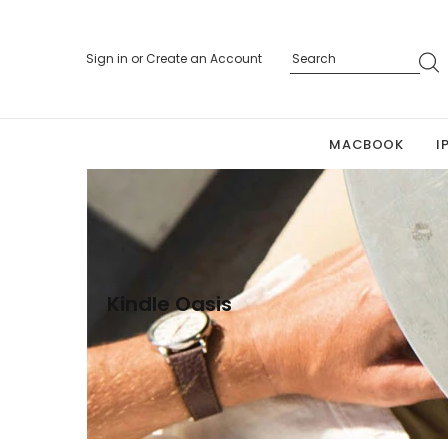
Sign in
or
Create an Account
MACBOOK
I
Kindle Oasis