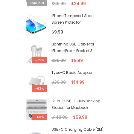
$69.99
$24.99
Sold out
iPhone Tempered Glass
Screen Protector
$9.99
Lightning USB Cable for
iPhone iPad - Pack of 3
$39.99
$9.99
-75%
Type-C Basic Adaptor
$39.99
$14.99
-63%
12-in-1 USB-C Hub Docking
Station for Macbook
$149.99
$59.99
-60%
USB-C Charging Cable (2M)