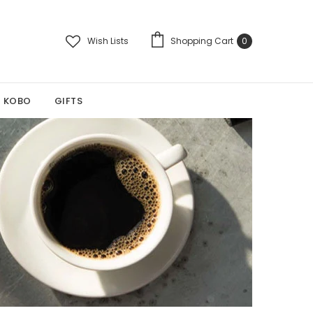
Wish Lists
Shopping Cart
0
KOBO
GIFTS