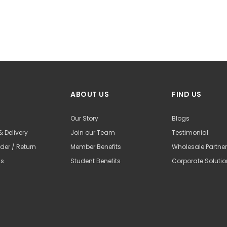
ABOUT US
FIND US
Our Story
Blogs
& Delivery
Join our Team
Testimonial
der / Return
Member Benefits
Wholesale Partne
Us
Student Benefits
Corporate Soluti