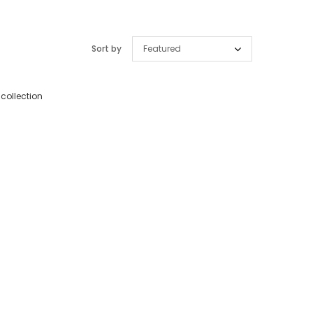
Sort by
Featured
 collection