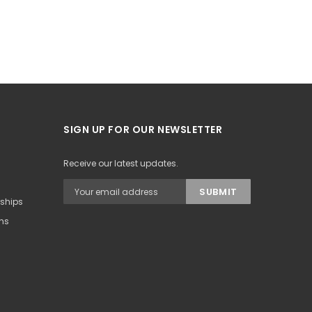
SIGN UP FOR OUR NEWSLETTER
Receive our latest updates.
rships
ons