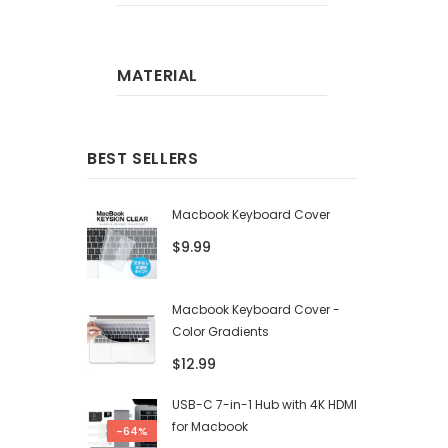
MATERIAL
BEST SELLERS
Macbook Keyboard Cover
$9.99
Macbook Keyboard Cover -
Color Gradients
$12.99
USB-C 7-in-1 Hub with 4K HDMI
for Macbook
-64%