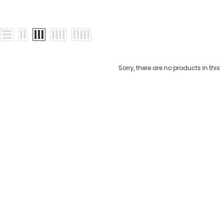
Sorry, there are no products in this