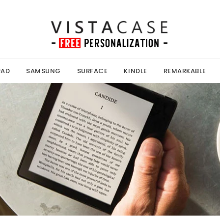
PAD
SAMSUNG
SURFACE
KINDLE
REMARKABLE