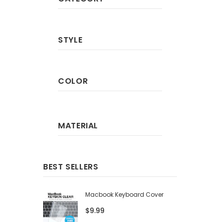
STYLE
COLOR
MATERIAL
BEST SELLERS
Macbook Keyboard Cover
$9.99