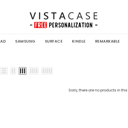
PAD
SAMSUNG
SURFACE
KINDLE
REMARKABLE
Sorry, there are no products in this