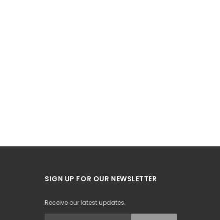
SIGN UP FOR OUR NEWSLETTER
Receive our latest updates.