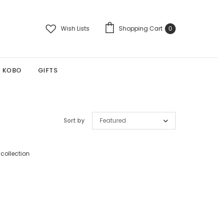
Wish Lists
Shopping Cart
0
KOBO
GIFTS
Sort by
Featured
 collection