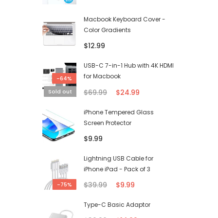
Macbook Keyboard Cover -
Color Gradients
$12.99
USB-C 7-in-1 Hub with 4K HDMI
for Macbook
-64%
$69.99
$24.99
Sold out
iPhone Tempered Glass
Screen Protector
$9.99
Lightning USB Cable for
iPhone iPad - Pack of 3
$39.99
$9.99
-75%
Type-C Basic Adaptor