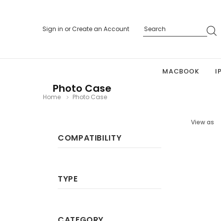
Sign in
or
Create an Account
MACBOOK
I
Photo Case
Home
Photo Case
View as
COMPATIBILITY
TYPE
CATEGORY