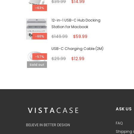
$39.99
$14.99
-63%
12-in-1 USB-C Hub Docking
Station for Macbook
$149.99
$59.99
-60%
USB-C Charging Cable (2M)
-57%
$29.99
$12.99
Sold out
ASK US
FAQ
BELIEVE IN BETTER DESIGN
Shipping 