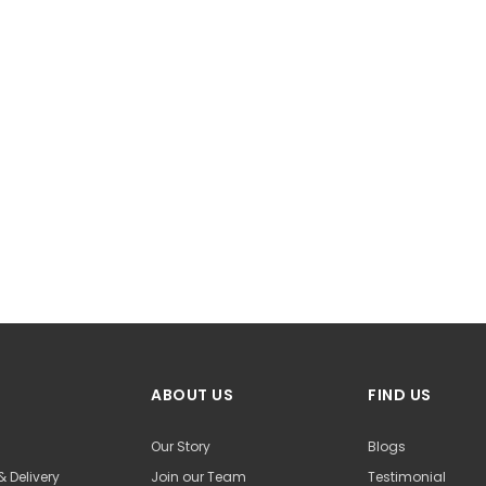
ABOUT US
FIND US
Our Story
Blogs
& Delivery
Join our Team
Testimonial