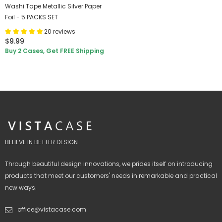
Washi Tape Metallic Silver Paper
Foil - 5 PACKS SET
20 reviews
$9.99
Buy 2 Cases, Get FREE Shipping
BELIEVE IN BETTER DESIGN
Through beautiful design innovations, we prides itself on introducing
products that meet our customers' needs in remarkable and practical
new ways.
office@vistacase.com