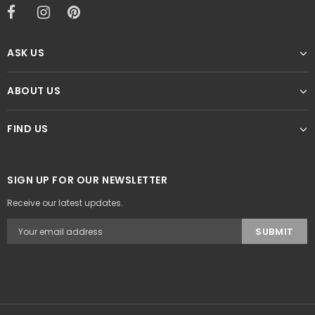
ASK US
ABOUT US
FIND US
SIGN UP FOR OUR NEWSLETTER
Receive our latest updates.