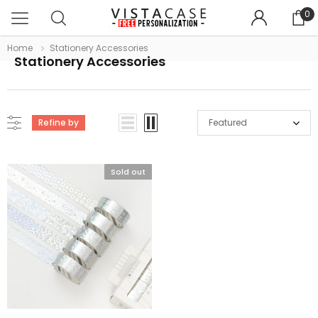
0
Home
Stationery Accessories
Stationery Accessories
Refine by
Featured
Sold out