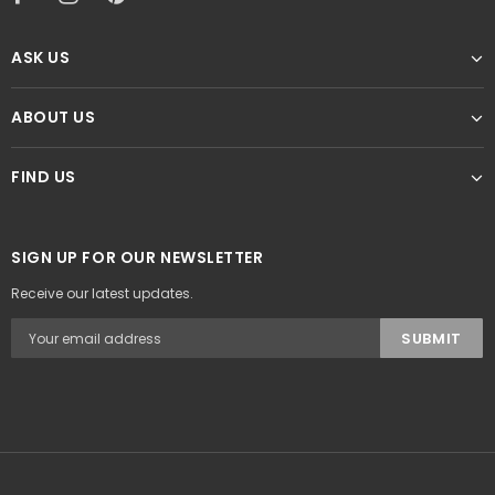
ASK US
ABOUT US
FIND US
SIGN UP FOR OUR NEWSLETTER
Receive our latest updates.