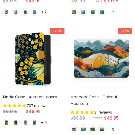
$69.99
$49.99
$59.99
$39.95
from
+ 2
+ 2
-29%
-17%
Kindle Case - Autumn Leaves
Macbook Case - Colorful
Mountain
737 reviews
$69.99
$49.99
31 reviews
$59.99
$49.95
from
+ 4
+ 2