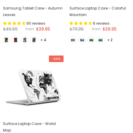
Samsung Tablet Case - Autumn
Surface Laptop Case - Colorful
Leaves
Mountain
90 reviews
6 reviews
$49.99
$39.95
$79.95
$39.95
from
from
+ 4
+ 2
-50%
Surface Laptop Case - World
Map