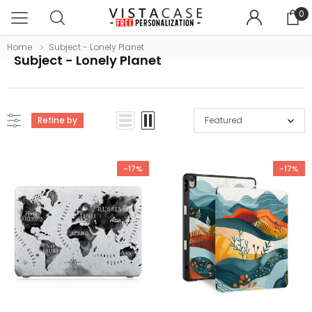
0
Home
Subject - Lonely Planet
Subject - Lonely Planet
Refine by
Featured
-17%
-17%