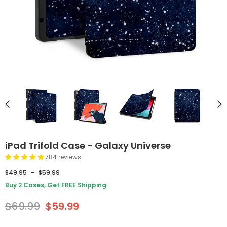
iPad Trifold Case - Galaxy Universe
784 reviews
$49.95
-
$59.99
Buy 2 Cases, Get FREE Shipping
$69.99
$59.99