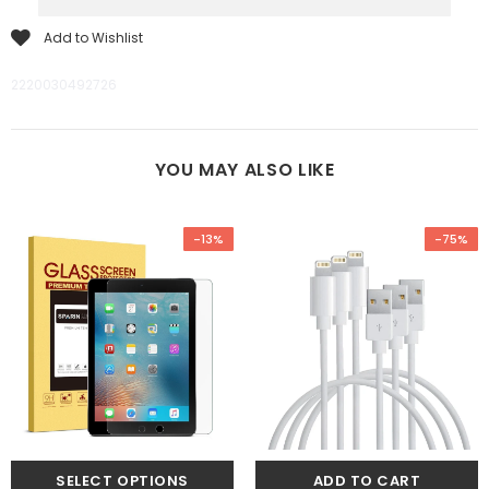
Add to Wishlist
2220030492726
YOU MAY ALSO LIKE
-13%
-75%