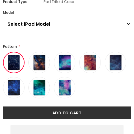
Product Type
iPad Trifold Case
Model
Pattern
*