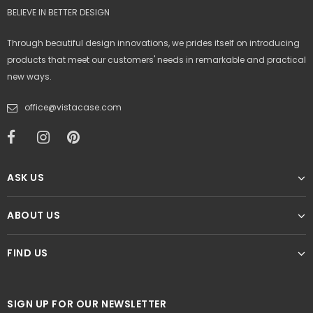
BELIEVE IN BETTER DESIGN
Through beautiful design innovations, we prides itself on introducing
products that meet our customers' needs in remarkable and practical
new ways.
office@vistacase.com
ASK US
ABOUT US
FIND US
SIGN UP FOR OUR NEWSLETTER