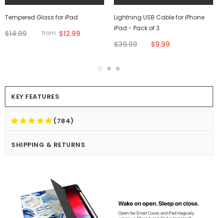
Tempered Glass for iPad
Lightning USB Cable for iPhone
iPad - Pack of 3
$14.99
$12.99
from
$39.99
$9.99
KEY FEATURES
(784)
SHIPPING & RETURNS