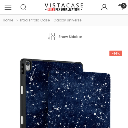
0
Home
IPad Trifold Case - Galaxy Universe
Show Sidebar
-14%