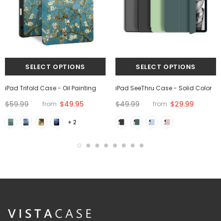
iPad Trifold Case - Oil Painting
iPad SeeThru Case - Solid Color
$59.99
$49.95
$49.99
$29.99
from
from
+ 2