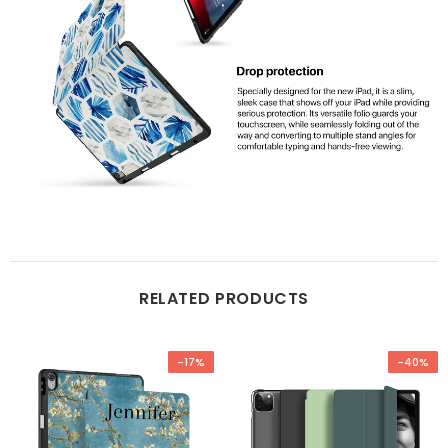
RELATED PRODUCTS
-17%
-40%