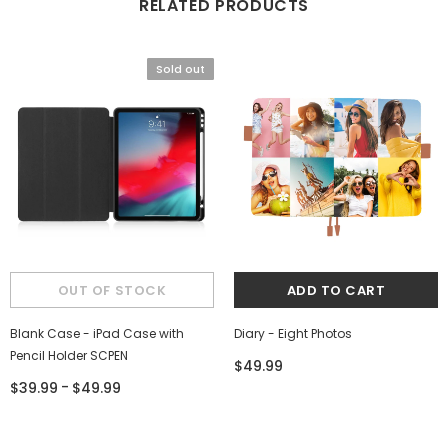
RELATED PRODUCTS
Sold out
Blank Case - iPad Case with
Diary - Eight Photos
Pencil Holder SCPEN
$49.99
-
$39.99
$49.99