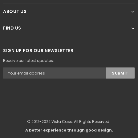
ABOUT US
FIND US
SIGN UP FOR OUR NEWSLETTER
Receive our latest updates.
© 2012-2022 Vista Case. All Rights Reserved.
A better experience through good design.