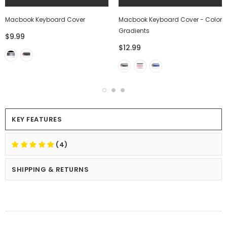
Macbook Keyboard Cover
Macbook Keyboard Cover - Color
Gradients
$9.99
$12.99
KEY FEATURES
(4)
SHIPPING & RETURNS