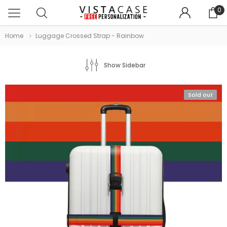
0
Home
Luggage Crossed Strap - Rainbow
Show Sidebar
Sold out