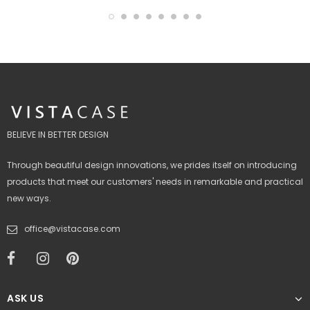
BELIEVE IN BETTER DESIGN
Through beautiful design innovations, we prides itself on introducing
products that meet our customers' needs in remarkable and practical
new ways.
office@vistacase.com
ASK US