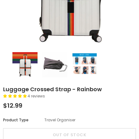
Luggage Crossed Strap - Rainbow
4 reviews
$12.99
Product Type
Travel Organiser