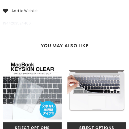
Add to Wishlist
1944263524406
YOU MAY ALSO LIKE