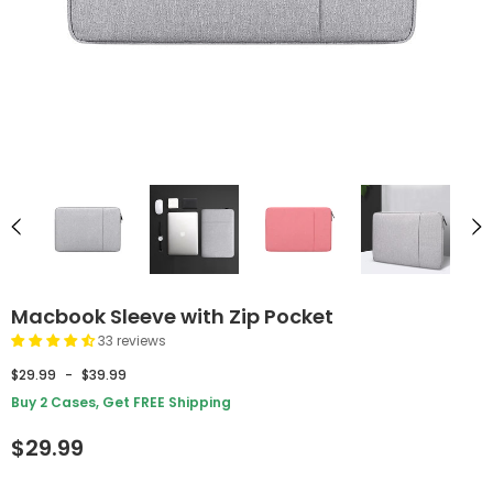
Macbook Sleeve with Zip Pocket
33 reviews
$29.99
-
$39.99
Buy 2 Cases, Get FREE Shipping
$29.99