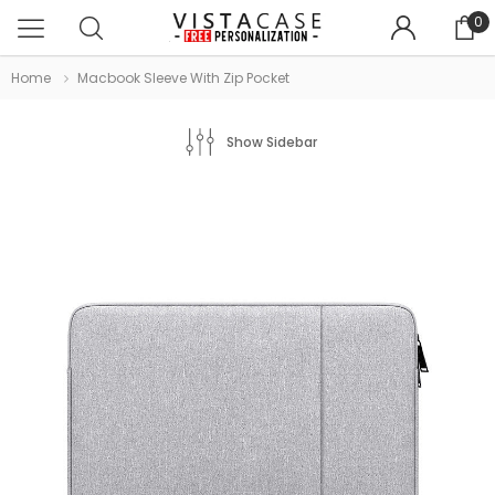
0
Home
Macbook Sleeve With Zip Pocket
Show Sidebar