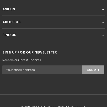
ASK US
ABOUT US
FIND US
SIGN UP FOR OUR NEWSLETTER
Receive our latest updates.