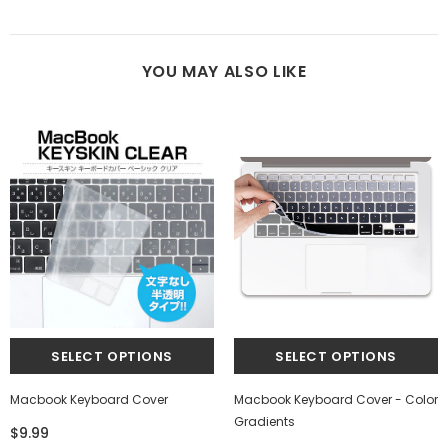
YOU MAY ALSO LIKE
Macbook Keyboard Cover
Macbook Keyboard Cover - Color
Gradients
$9.99