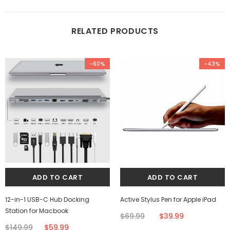
RELATED PRODUCTS
-60%
-43%
12-in-1 USB-C Hub Docking
Active Stylus Pen for Apple iPad
Station for Macbook
$69.99
$39.99
$149.99
$59.99