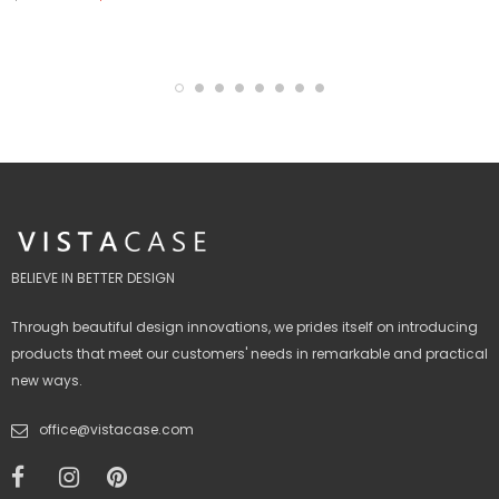
BELIEVE IN BETTER DESIGN
Through beautiful design innovations, we prides itself on introducing
products that meet our customers' needs in remarkable and practical
new ways.
office@vistacase.com