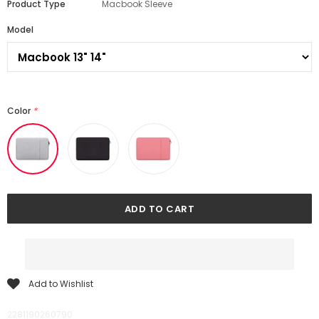
Product Type
Macbook Sleeve
Model
Color
*
Add to Wishlist
2281190260790