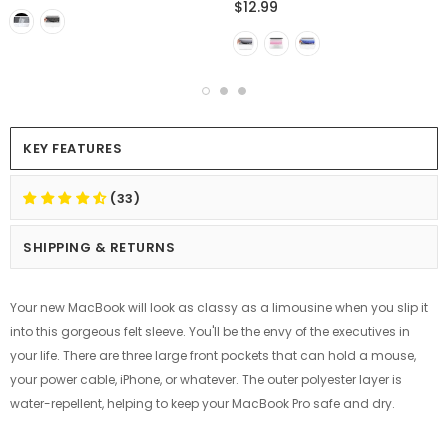
$12.99
KEY FEATURES
(33)
SHIPPING & RETURNS
Your new MacBook will look as classy as a limousine when you slip it
into this gorgeous felt sleeve. You'll be the envy of the executives in
your life. There are three large front pockets that can hold a mouse,
your power cable, iPhone, or whatever. The outer polyester layer is
water-repellent, helping to keep your MacBook Pro safe and dry.