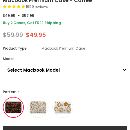
Macbook Premium Case - Coffee
1959 reviews
$49.95
-
$57.95
Buy 2 Cases, Get FREE Shipping
$59.99
$49.95
Product Type
Macbook Premium Case
Model
Pattern
*