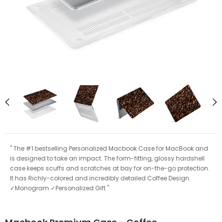
" The #1 bestselling Personalized Macbook Case for MacBook and
is designed to take an impact. The form-fitting, glossy hardshell
case keeps scuffs and scratches at bay for on-the-go protection.
It has Richly-colored and incredibly detailed Coffee Design.
✓Monogram ✓Personalized Gift "