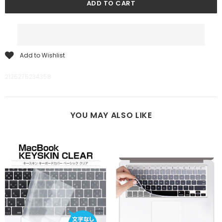
Add to Wishlist
2125275234358
YOU MAY ALSO LIKE