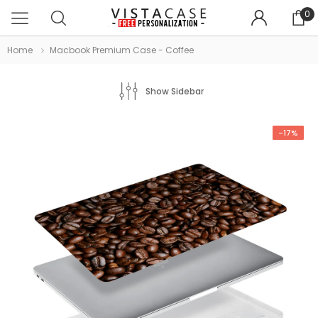
0
Home
Macbook Premium Case - Coffee
Show Sidebar
-17%