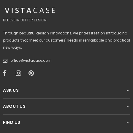
BELIEVE IN BETTER DESIGN
Through beautiful design innovations, we prides itself on introducing
products that meet our customers' needs in remarkable and practical
new ways.
office@vistacase.com
ASK US
ABOUT US
FIND US