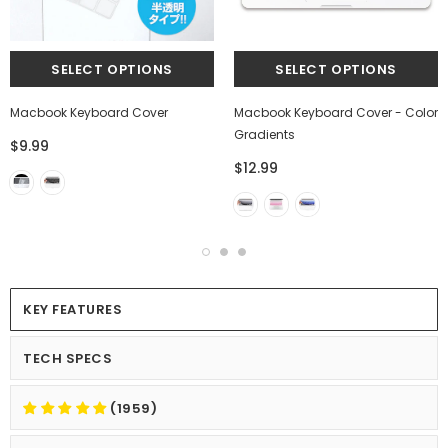
Macbook Keyboard Cover
Macbook Keyboard Cover - Color
Gradients
$9.99
$12.99
KEY FEATURES
TECH SPECS
(1959)