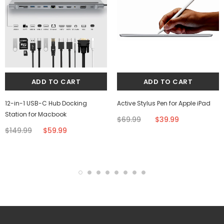
12-in-1 USB-C Hub Docking
Active Stylus Pen for Apple iPad
Station for Macbook
$69.99
$39.99
$149.99
$59.99