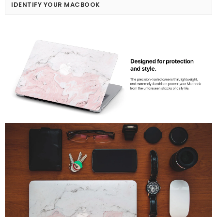
IDENTIFY YOUR MACBOOK