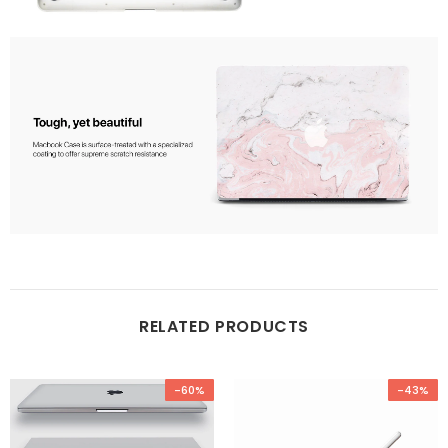
RELATED PRODUCTS
-60%
-43%