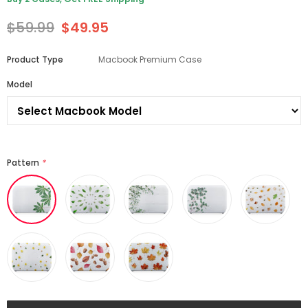
$59.99
$49.95
Product Type
Macbook Premium Case
Model
Pattern
*