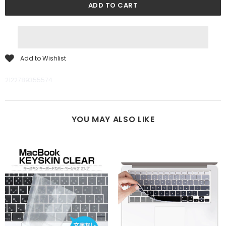
Add to Wishlist
2122789355574
YOU MAY ALSO LIKE