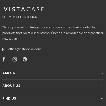
BELIEVE IN BETTER DESIGN
Through beautiful design innovations, we prides itself on introducing
products that meet our customers' needs in remarkable and practical
new ways.
office@vistacase.com
ASK US
ABOUT US
FIND US