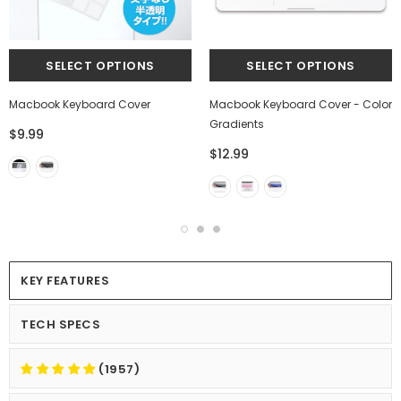
Macbook Keyboard Cover
Macbook Keyboard Cover - Color
Gradients
$9.99
$12.99
KEY FEATURES
TECH SPECS
(1957)