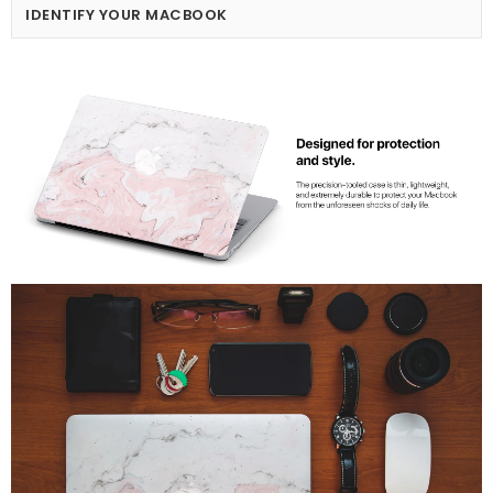
IDENTIFY YOUR MACBOOK