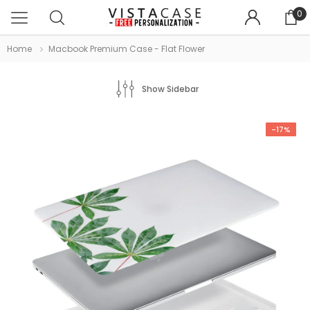
0
Home
Macbook Premium Case - Flat Flower
Show Sidebar
-17%