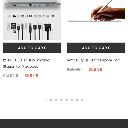
12-in-1 USB-C Hub Docking
Active Stylus Pen for Apple iPad
Station for Macbook
$69.99
$39.99
$149.99
$59.99