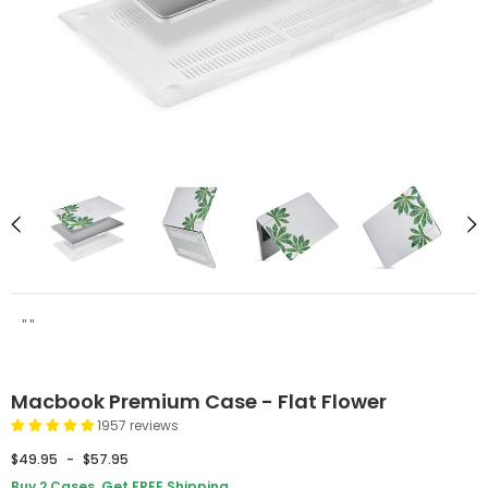
" "
Macbook Premium Case - Flat Flower
1957 reviews
$49.95
-
$57.95
Buy 2 Cases, Get FREE Shipping