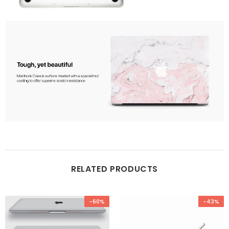
RELATED PRODUCTS
-60%
-43%