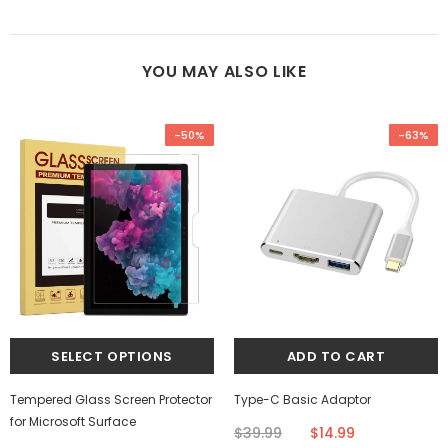
YOU MAY ALSO LIKE
-50%
-63%
Tempered Glass Screen Protector
Type-C Basic Adaptor
for Microsoft Surface
$39.99
$14.99