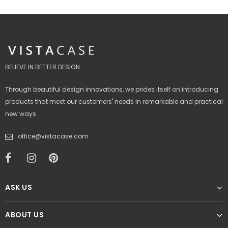
BELIEVE IN BETTER DESIGN
Through beautiful design innovations, we prides itself on introducing
products that meet our customers' needs in remarkable and practical
new ways.
office@vistacase.com
ASK US
ABOUT US