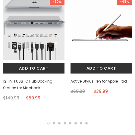
-60%
-43%
12-in-1 USB-C Hub Docking
Active Stylus Pen for Apple iPad
Station for Macbook
$69.99
$39.99
$149.99
$59.99