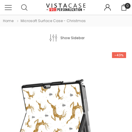
0
Home
Microsoft Surface Case - Christmas
Show Sidebar
-43%