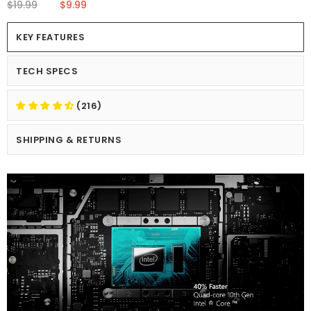
$19.99
$9.99
KEY FEATURES
TECH SPECS
(216)
SHIPPING & RETURNS