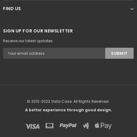
FIND US
SIGN UP FOR OUR NEWSLETTER
Receive our latest updates.
© 2012-2022 Vista Case. All Rights Reserved.
A better experience through good design.