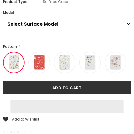
Product Type
Surface Case
Model
Pattern
*
Add to Wishlist
2196878065718