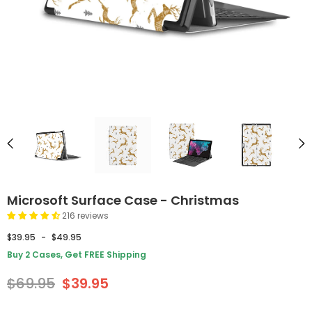
Microsoft Surface Case - Christmas
216 reviews
$39.95
-
$49.95
Buy 2 Cases, Get FREE Shipping
$69.95
$39.95