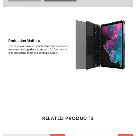
RELATED PRODUCTS