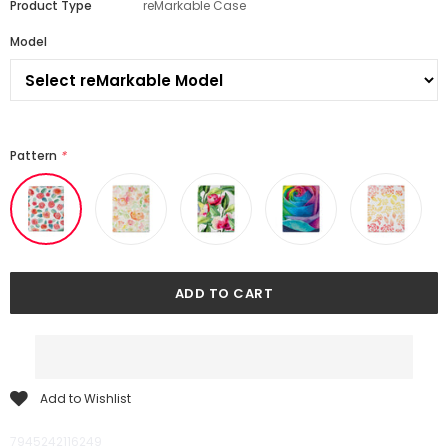
Product Type
reMarkable Case
Model
Pattern
*
Add to Wishlist
7945242116249