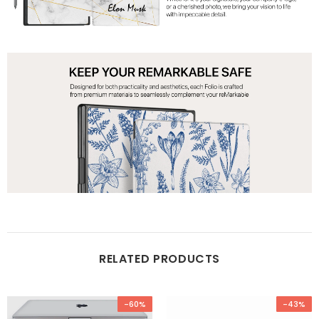
RELATED PRODUCTS
-60%
-43%