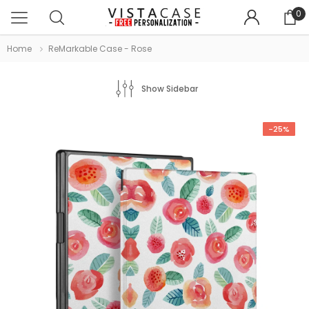
0
Home
ReMarkable Case - Rose
Show Sidebar
-25%