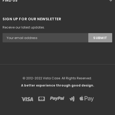
FIND US
SIGN UP FOR OUR NEWSLETTER
Receive our latest updates.
© 2012-2022 Vista Case. All Rights Reserved.
A better experience through good design.