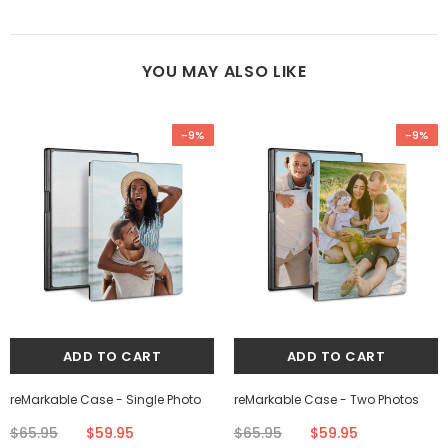
YOU MAY ALSO LIKE
-9%
-9%
reMarkable Case - Single Photo
reMarkable Case - Two Photos
$65.95
$59.95
$65.95
$59.95