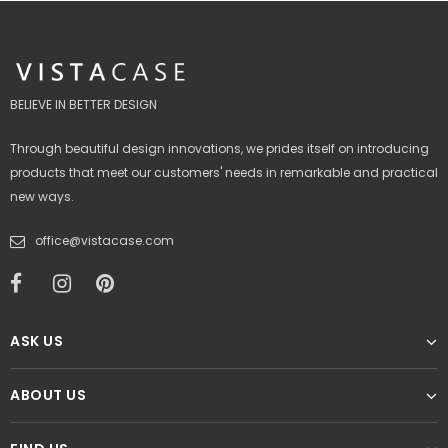
BELIEVE IN BETTER DESIGN
Through beautiful design innovations, we prides itself on introducing
products that meet our customers' needs in remarkable and practical
new ways.
office@vistacase.com
ASK US
ABOUT US