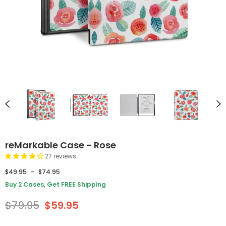
reMarkable Case - Rose
27 reviews
$49.95
-
$74.95
Buy 2 Cases, Get FREE Shipping
$79.95
$59.95