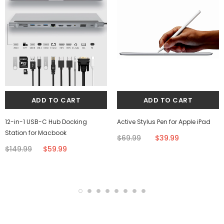
12-in-1 USB-C Hub Docking
Active Stylus Pen for Apple iPad
Station for Macbook
$69.99
$39.99
$149.99
$59.99