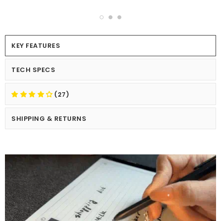
KEY FEATURES
TECH SPECS
(27)
SHIPPING & RETURNS