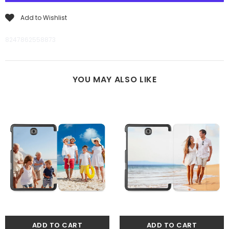
Add to Wishlist
8247862558873
YOU MAY ALSO LIKE