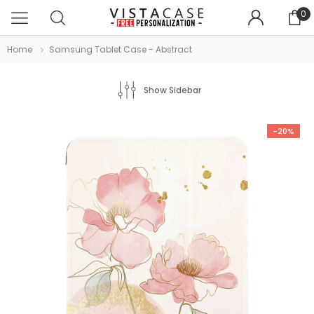
0
Home
Samsung Tablet Case - Abstract
Show Sidebar
-20%