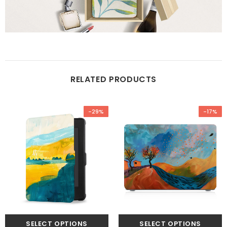
RELATED PRODUCTS
-29%
-17%