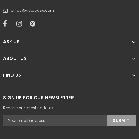
office@vistacase.com
ASK US
ABOUT US
FIND US
SIGN UP FOR OUR NEWSLETTER
Receive our latest updates.