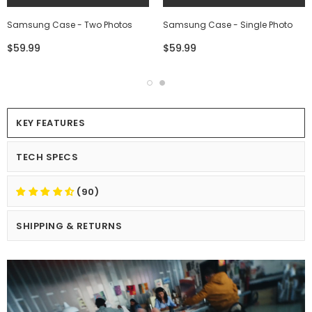
Samsung Case - Two Photos
Samsung Case - Single Photo
$59.99
$59.99
KEY FEATURES
TECH SPECS
(90)
SHIPPING & RETURNS