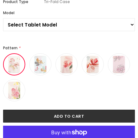
Product Type
Tri-Fold Case
Model
Pattern
*