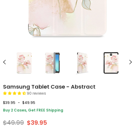
Samsung Tablet Case - Abstract
90 reviews
$39.95
-
$49.95
Buy 2 Cases, Get FREE Shipping
$49.99
$39.95