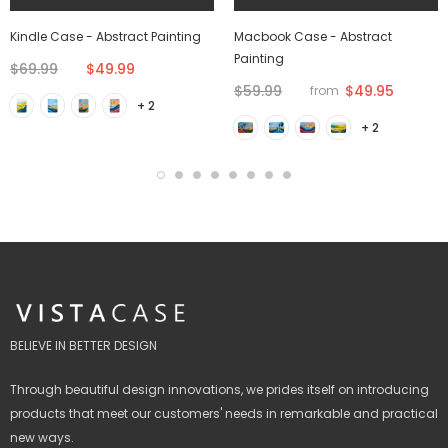
Kindle Case - Abstract Painting
Macbook Case - Abstract
Painting
$69.99
$49.99
$59.99
$49.95
from
+ 2
+ 2
BELIEVE IN BETTER DESIGN
Through beautiful design innovations, we prides itself on introducing
products that meet our customers' needs in remarkable and practical
new ways.