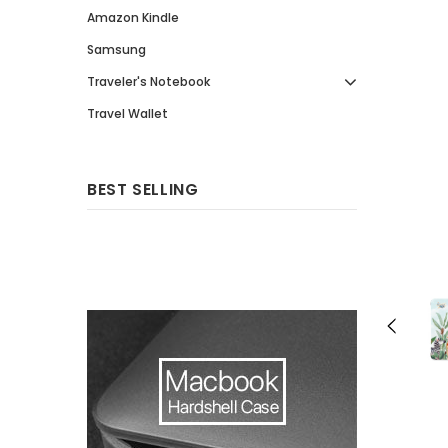
Amazon Kindle
Samsung
Traveler's Notebook
Travel Wallet
BEST SELLING