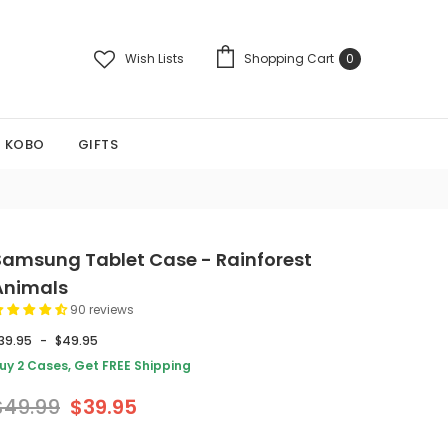
Wish Lists
Shopping Cart
0
KOBO
GIFTS
Samsung Tablet Case - Rainforest
Animals
90 reviews
39.95
-
$49.95
uy 2 Cases, Get FREE Shipping
$49.99
$39.95