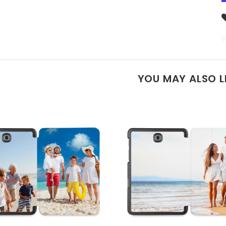
8
YOU MAY ALSO L