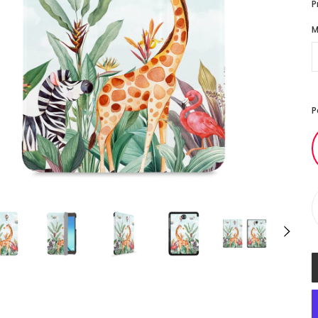
P
M
P