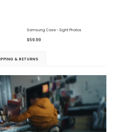
Samsung Case - Eight Photos
Samsung 
$59.99
$59.99
IPPING & RETURNS