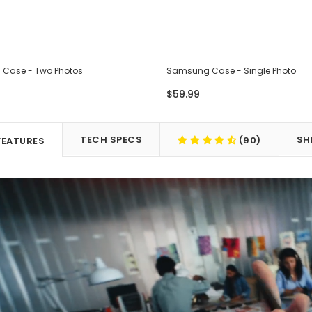
Case - Two Photos
Samsung Case - Single Photo
$59.99
TECH SPECS
SH
(90)
FEATURES