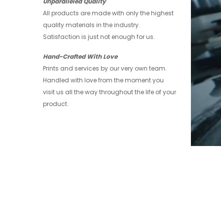
Unparalleled Quality
All products are made with only the highest
quality materials in the industry.
Satisfaction is just not enough for us.
Hand-Crafted With Love
Prints and services by our very own team.
Handled with love from the moment you
visit us all the way throughout the life of your
product.