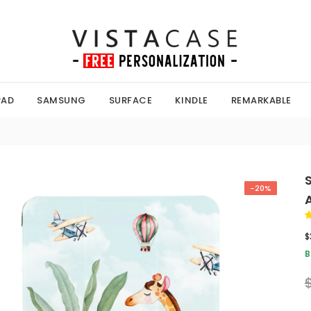
PAD
SAMSUNG
SURFACE
KINDLE
REMARKABLE
-20%
$
B