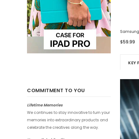
Samsung Case - Four Photos
Samsung 
$59.99
$59.99
KEY 
COMMITMENT TO YOU
Lifetime Memories
We continues to stay innovative to turn your
memories into extraordinary products and
celebrate the creatives along the way.