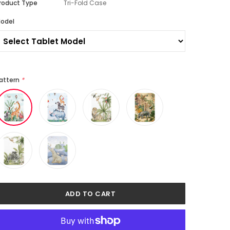
roduct Type
Tri-Fold Case
odel
attern
*