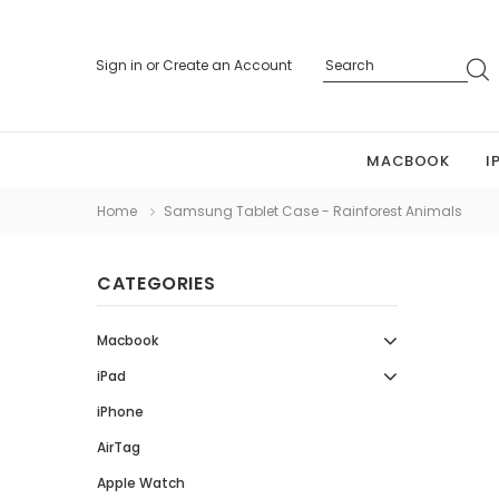
Sign in
or
Create an Account
MACBOOK
I
Home
Samsung Tablet Case - Rainforest Animals
CATEGORIES
Macbook
iPad
iPhone
AirTag
Apple Watch