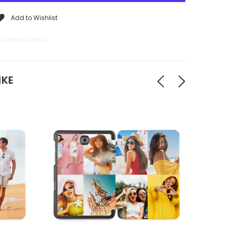
Add to Wishlist
247863443609
IKE