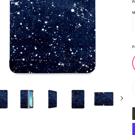
P
M
P