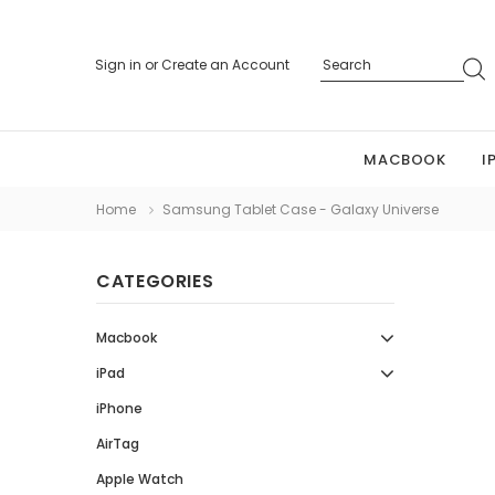
Sign in
or
Create an Account
MACBOOK
I
Home
Samsung Tablet Case - Galaxy Universe
CATEGORIES
Macbook
iPad
iPhone
AirTag
Apple Watch