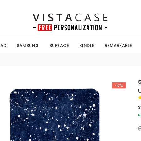
PAD
SAMSUNG
SURFACE
KINDLE
REMARKABLE
-17%
$
B