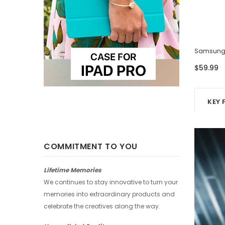
Samsung Case - Four Photos
Samsung 
$59.99
$59.99
KEY 
COMMITMENT TO YOU
Lifetime Memories
We continues to stay innovative to turn your
memories into extraordinary products and
celebrate the creatives along the way.