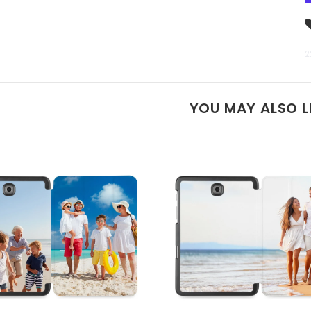
2
YOU MAY ALSO L