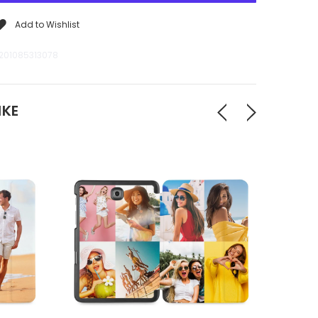
Add to Wishlist
201085313078
IKE