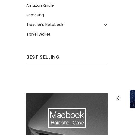
Amazon Kindle
Samsung
Traveler's Notebook
Travel Wallet
BEST SELLING