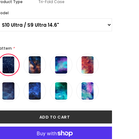
roduct Type
Tri-Fold Case
odel
attern
*