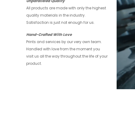
Unparalleled Quality
All products are made with only the highest
quality materials in the industry.
Satisfaction is just not enough for us.
Hand-Crafted With Love
Prints and services by our very own team.
Handled with love from the moment you
visit us all the way throughout the life of your
product.