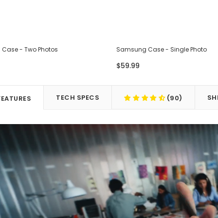
Case - Two Photos
Samsung Case - Single Photo
$59.99
TECH SPECS
SH
(90)
FEATURES