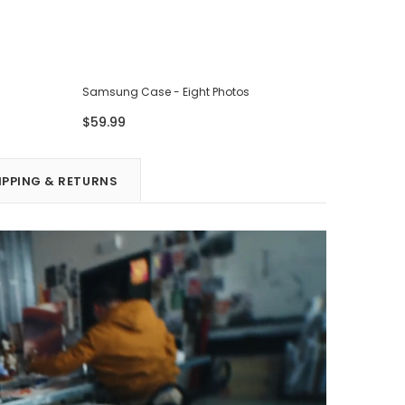
Samsung Case - Eight Photos
Samsung 
$59.99
$59.99
IPPING & RETURNS