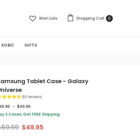
Wish Lists
Shopping Cart
0
KOBO
GIFTS
Samsung Tablet Case - Galaxy
Universe
90 reviews
39.95
-
$49.95
uy 2 Cases, Get FREE Shipping
$59.99
$49.95