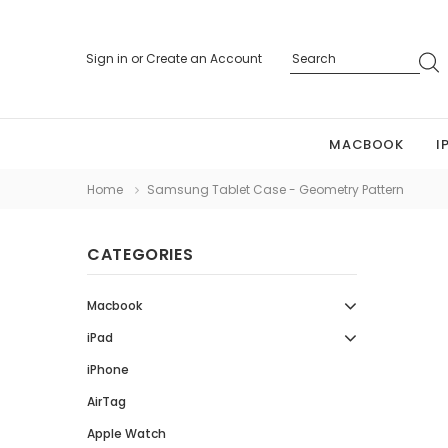
Sign in
or
Create an Account
MACBOOK
I
Home
Samsung Tablet Case - Geometry Pattern
CATEGORIES
Macbook
iPad
iPhone
AirTag
Apple Watch