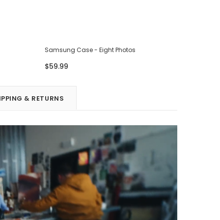
Samsung Case - Eight Photos
Samsung 
$59.99
$59.99
IPPING & RETURNS