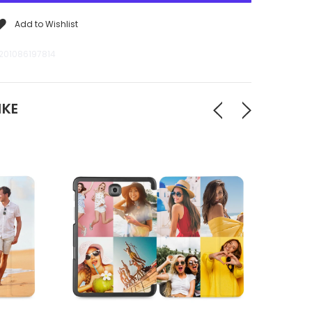
Add to Wishlist
201086197814
IKE