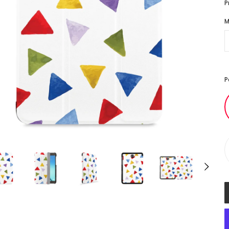
P
M
P