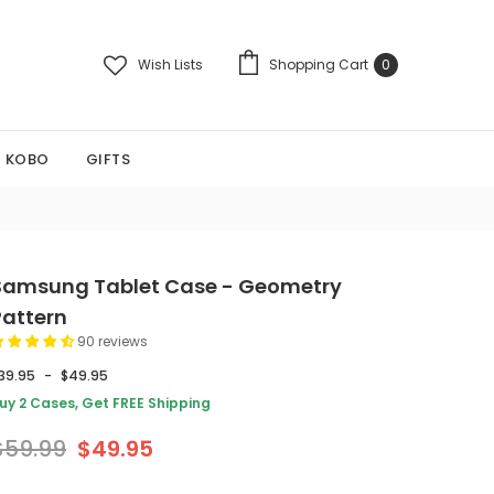
Wish Lists
Shopping Cart
0
KOBO
GIFTS
Samsung Tablet Case - Geometry
Pattern
90 reviews
39.95
-
$49.95
uy 2 Cases, Get FREE Shipping
$59.99
$49.95