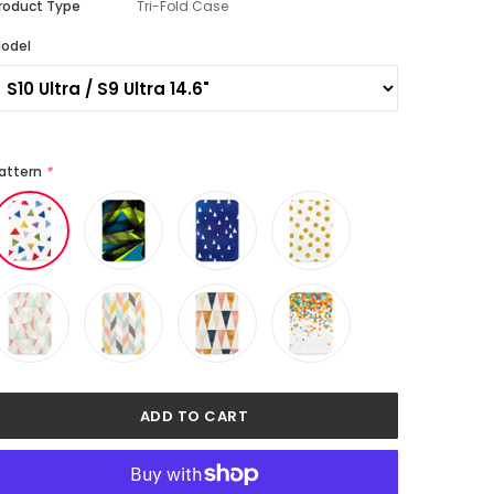
roduct Type
Tri-Fold Case
odel
attern
*