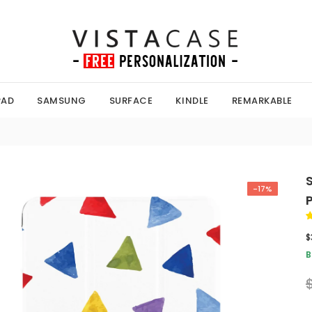
PAD
SAMSUNG
SURFACE
KINDLE
REMARKABLE
-17%
$
B