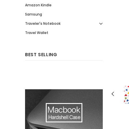
Amazon Kindle
Samsung
Traveler's Notebook
Travel Wallet
BEST SELLING