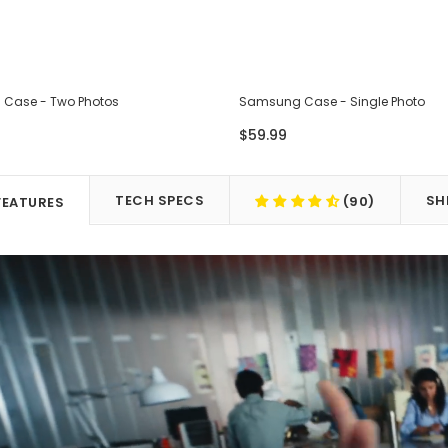
Case - Two Photos
Samsung Case - Single Photo
$59.99
TECH SPECS
SH
(90)
FEATURES