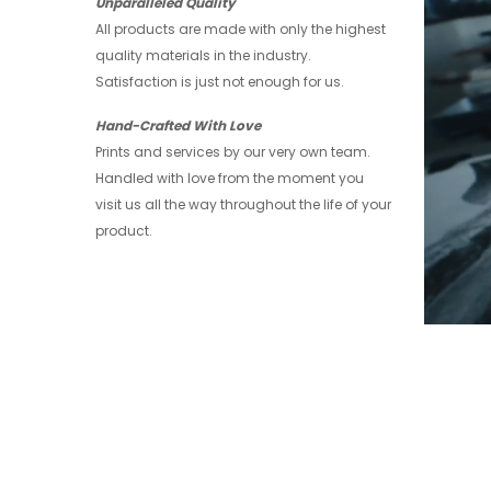
Unparalleled Quality
All products are made with only the highest
quality materials in the industry.
Satisfaction is just not enough for us.
Hand-Crafted With Love
Prints and services by our very own team.
Handled with love from the moment you
visit us all the way throughout the life of your
product.