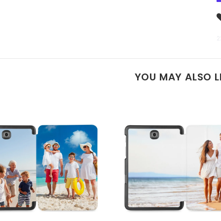
2
YOU MAY ALSO L