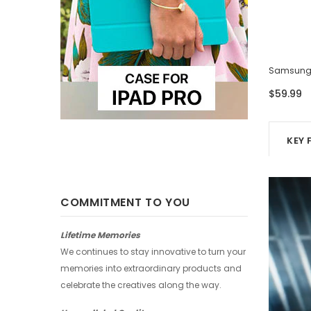
Samsung Case - Four Photos
Samsung 
$59.99
$59.99
KEY 
COMMITMENT TO YOU
Lifetime Memories
We continues to stay innovative to turn your
memories into extraordinary products and
celebrate the creatives along the way.