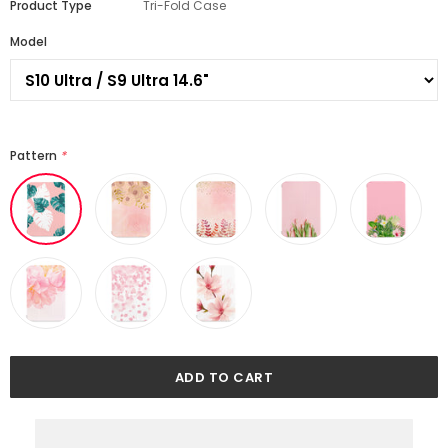
Product Type
Tri-Fold Case
Model
Pattern
*