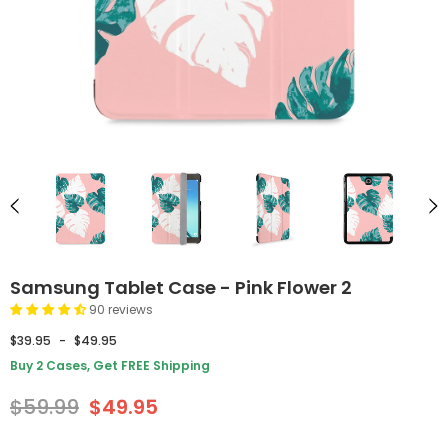
Samsung Tablet Case - Pink Flower 2
90 reviews
$39.95
-
$49.95
Buy 2 Cases, Get FREE Shipping
$59.99
$49.95