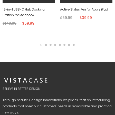
12-in-1 USB-C Hub Docking
Active Stylus Pen for Apple iPad
Station for Macbook
$69.99
$39.99
$149.99
$59.99
BELIEVE IN BETTER DESIGN
Through beautiful design innovations, we prides itself on introducing
products that meet our customers' needs in remarkable and practical
new ways.