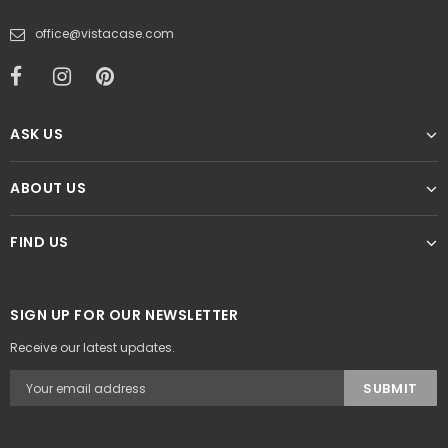
office@vistacase.com
ASK US
ABOUT US
FIND US
SIGN UP FOR OUR NEWSLETTER
Receive our latest updates.