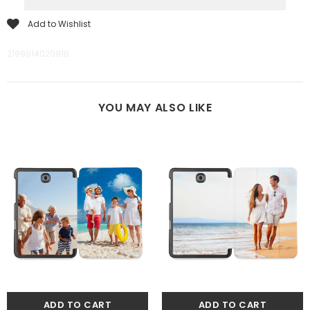
Add to Wishlist
2199914020918
YOU MAY ALSO LIKE