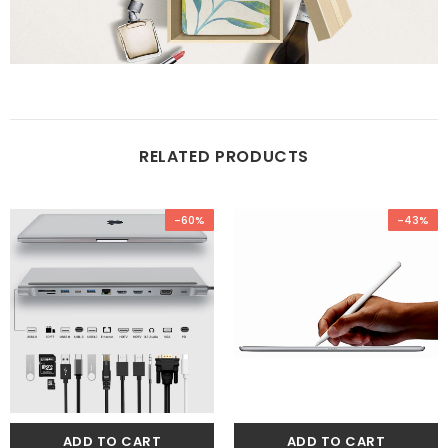
RELATED PRODUCTS
-60%
-43%