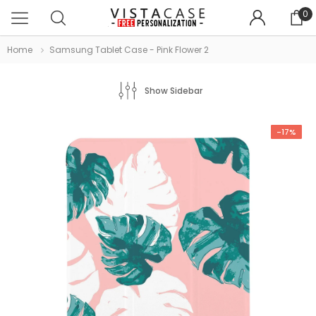
0
Home
Samsung Tablet Case - Pink Flower 2
Show Sidebar
-17%