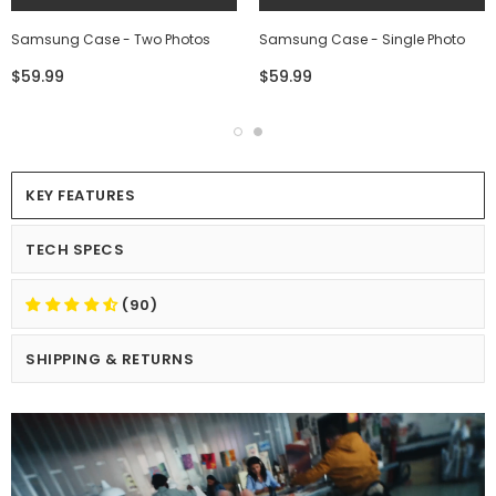
Samsung Case - Two Photos
Samsung Case - Single Photo
$59.99
$59.99
KEY FEATURES
TECH SPECS
(90)
SHIPPING & RETURNS