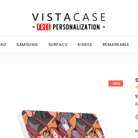
PAD
SAMSUNG
SURFACE
KINDLE
REMARKABLE
-50%
$
B
P