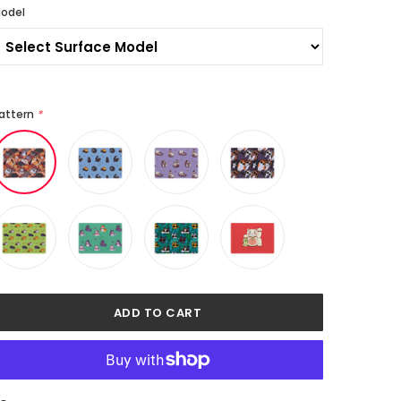
odel
attern
*