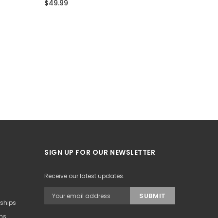
$49.99
$49.99
SIGN UP FOR OUR NEWSLETTER
Receive our latest updates.
rships
ons