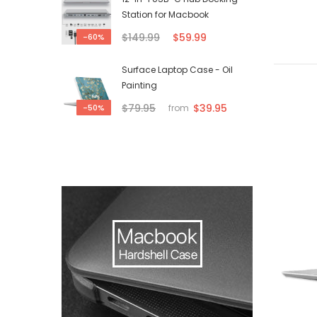
Station for Macbook
$149.99
$59.99
-60%
Surface Laptop Case - Oil
Painting
$79.95
$39.95
-50%
from
-50%
-50%