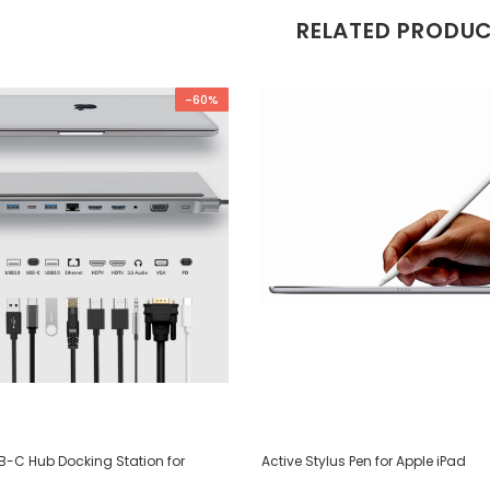
RELATED PRODU
-60%
SB-C Hub Docking Station for
Active Stylus Pen for Apple iPad