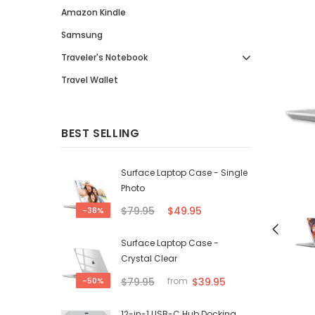
Amazon Kindle
Samsung
Traveler's Notebook
Travel Wallet
BEST SELLING
Surface Laptop Case - Single
Photo
$79.95
$49.95
-38%
Surface Laptop Case -
Crystal Clear
$79.95
$39.95
-50%
from
12-in-1 USB-C Hub Docking