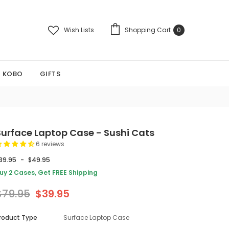
Wish Lists
Shopping Cart
0
KOBO
GIFTS
Surface Laptop Case - Sushi Cats
6 reviews
39.95
-
$49.95
uy 2 Cases, Get FREE Shipping
$79.95
$39.95
roduct Type
Surface Laptop Case