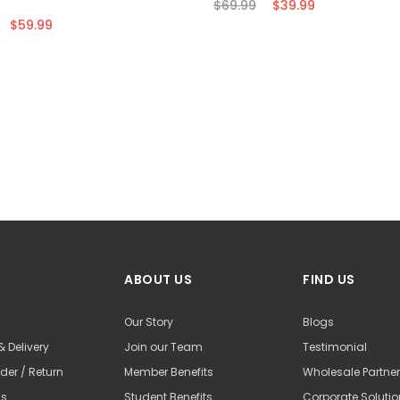
$69.99
$39.99
$59.99
ABOUT US
FIND US
Our Story
Blogs
& Delivery
Join our Team
Testimonial
der / Return
Member Benefits
Wholesale Partne
Us
Student Benefits
Corporate Soluti