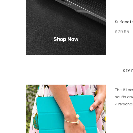
Surface Laptop Case - Abstract Painting
Surface L
$79.95
$39.95
$79.95
from
+ 2
KEY 
The #1 be
scuffs an
✓Personal