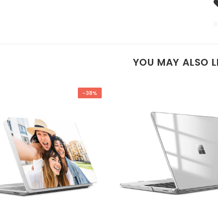
8
YOU MAY ALSO L
-38%