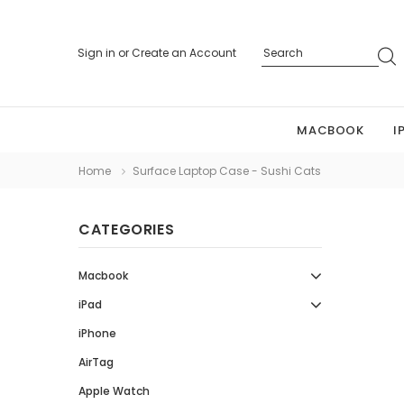
Sign in
or
Create an Account
MACBOOK
I
Home
Surface Laptop Case - Sushi Cats
CATEGORIES
Macbook
iPad
iPhone
AirTag
Apple Watch