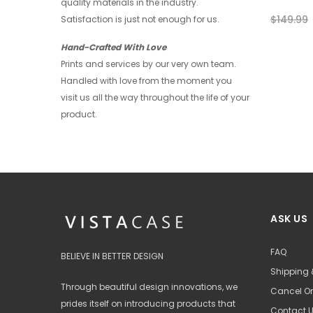
quality materials in the industry.
$39.99
$29.99
$149.99
Satisfaction is just not enough for us.
+ 4
Hand-Crafted With Love
Prints and services by our very own team.
Handled with love from the moment you
visit us all the way throughout the life of your
product.
ASK US
FAQ
BELIEVE IN BETTER DESIGN
Shipping 
Through beautiful design innovations, we
Cancel Or
prides itself on introducing products that
Contact 