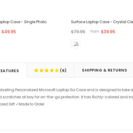
aptop Case - Single Photo
Surface Laptop Case - Crystal Cl
$49.95
$79.95
$39.95
from
SHIPPING & RETURNS
(6)
FEATURES
stselling Personalized Microsoft Laptop Go Case and is designed to take a
d scratches at bay for on-the-go protection. It has Richly-colored and in
ized Gift ✓Made to Order