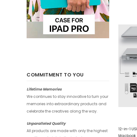
-25%
-25%
COMMITMENT TO YOU
Lifetime Memories
We continues to stay innovative to turn your
memories into extraordinary products and
celebrate the creatives along the way.
Unparalleled Quality
Huawei Wallet - Abstract Watercolor
12-in-1 U
All products are made with only the highest
Macbook