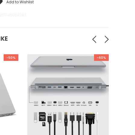
Add to Wishlist
251746058393
IKE
-50%
-60%