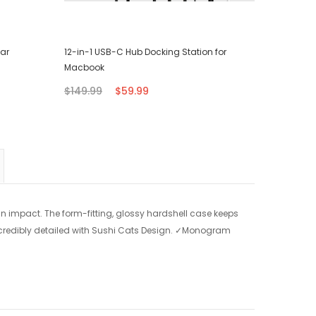
ear
12-in-1 USB-C Hub Docking Station for
Surface L
Macbook
$79.95
$149.99
$59.99
n impact. The form-fitting, glossy hardshell case keeps
credibly detailed with Sushi Cats Design.
✓Monogram