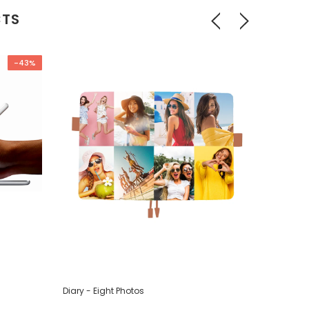
CTS
-43%
Diary - Eight Photos
Diary - F