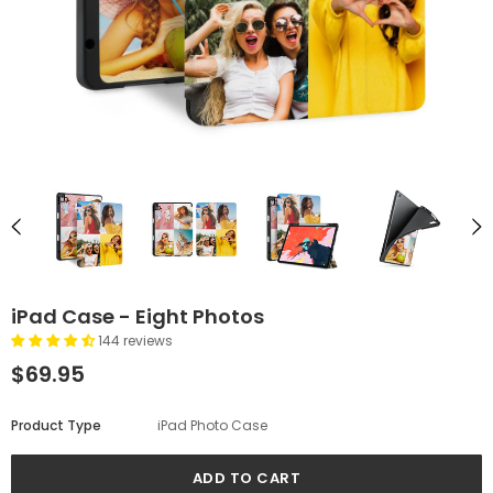
iPad Case - Eight Photos
144 reviews
$69.95
Product Type
iPad Photo Case