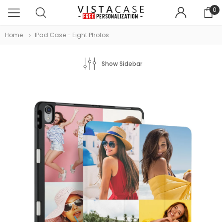
0
Home
IPad Case - Eight Photos
Show Sidebar