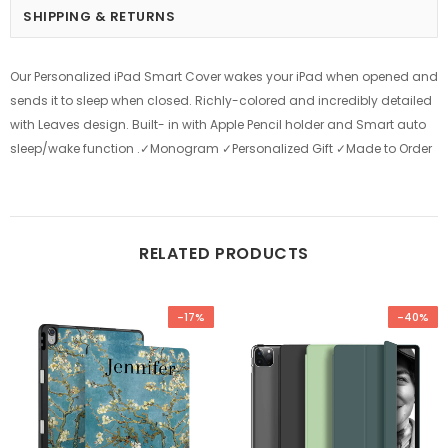
SHIPPING & RETURNS
Our Personalized iPad Smart Cover wakes your iPad when opened and
sends it to sleep when closed. Richly-colored and incredibly detailed
with Leaves design. Built- in with Apple Pencil holder and Smart auto
sleep/wake function .✓Monogram ✓Personalized Gift ✓Made to Order
RELATED PRODUCTS
-17%
-40%