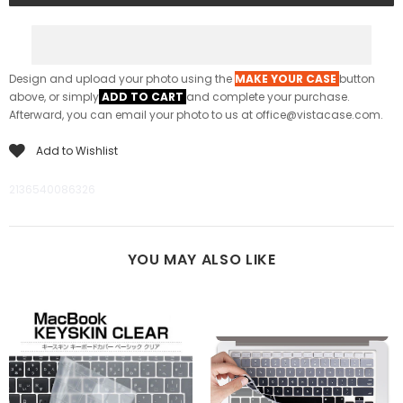
Design and upload your photo using the
MAKE YOUR CASE
button
above, or simply
ADD TO CART
and complete your purchase.
Afterward, you can email your photo to us at office@vistacase.com.
Add to Wishlist
2136540086326
YOU MAY ALSO LIKE