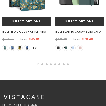
iPad Trifold Case - Oil Painting
iPad SeeThru Case - Solid Color
$59.99
$49.95
$49.99
$29.99
from
from
+ 2
BELIEVE IN BETTER DESIGN