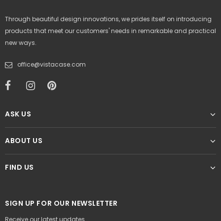
Through beautiful design innovations, we prides itself on introducing
products that meet our customers' needs in remarkable and practical
new ways.
office@vistacase.com
ASK US
ABOUT US
FIND US
SIGN UP FOR OUR NEWSLETTER
Receive our latest updates.