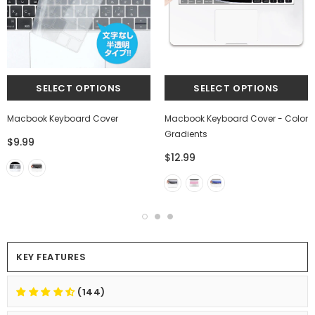
Macbook Keyboard Cover
Macbook Keyboard Cover - Color
Gradients
$9.99
$12.99
KEY FEATURES
(144)