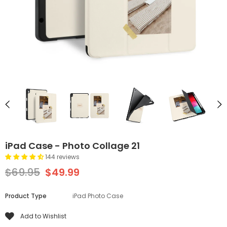
iPad Case - Photo Collage 21
144 reviews
$69.95
$49.99
Product Type
iPad Photo Case
Add to Wishlist