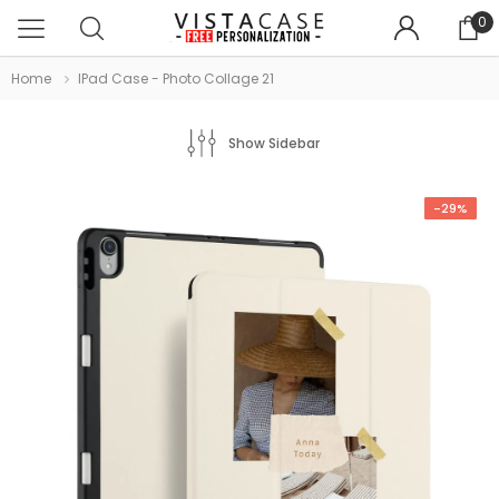
0
Home
IPad Case - Photo Collage 21
Show Sidebar
-29%