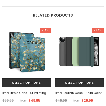
RELATED PRODUCTS
-17%
-40%
iPad Trifold Case - Oil Painting
iPad SeeThru Case - Solid Color
$59.99
$49.95
$49.99
$29.99
from
from