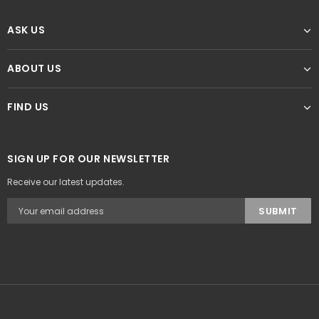
ASK US
ABOUT US
FIND US
SIGN UP FOR OUR NEWSLETTER
Receive our latest updates.