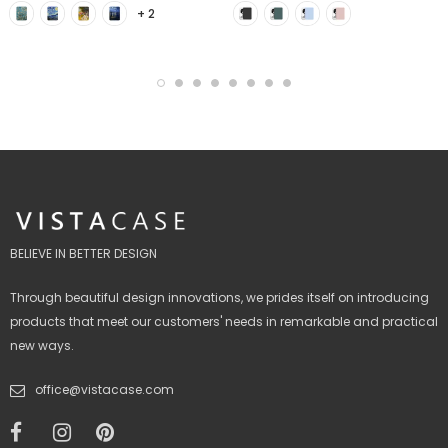
+ 2
BELIEVE IN BETTER DESIGN
Through beautiful design innovations, we prides itself on introducing
products that meet our customers' needs in remarkable and practical
new ways.
office@vistacase.com