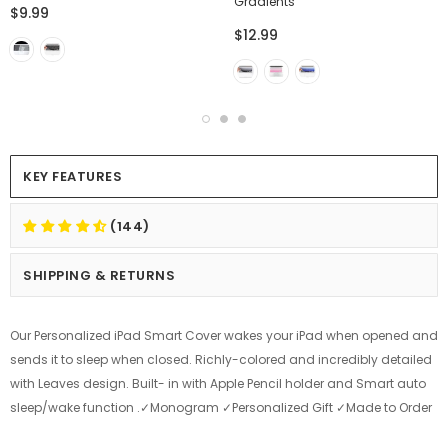
Gradients
$9.99
$12.99
KEY FEATURES
(144)
SHIPPING & RETURNS
Our Personalized iPad Smart Cover wakes your iPad when opened and
sends it to sleep when closed. Richly-colored and incredibly detailed
with Leaves design. Built- in with Apple Pencil holder and Smart auto
sleep/wake function .✓Monogram ✓Personalized Gift ✓Made to Order