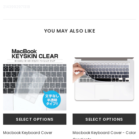
2143992971318
YOU MAY ALSO LIKE
Macbook Keyboard Cover
Macbook Keyboard Cover - Color