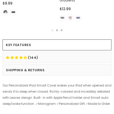
Gradients
$9.99
$12.99
KEY FEATURES
(144)
SHIPPING & RETURNS
Our Personalized iPad Smart Cover wakes your iPad when opened and
sends it to sleep when closed. Richly-colored and incredibly detailed
with Leaves design. Built- in with Apple Pencil holder and Smart auto
sleep/wake function .✓Monogram ✓Personalized Gift ✓Made to Order