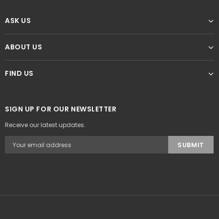
ASK US
ABOUT US
FIND US
SIGN UP FOR OUR NEWSLETTER
Receive our latest updates.