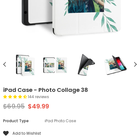
iPad Case - Photo Collage 38
144 reviews
$69.95
$49.99
Product Type
iPad Photo Case
Add to Wishlist