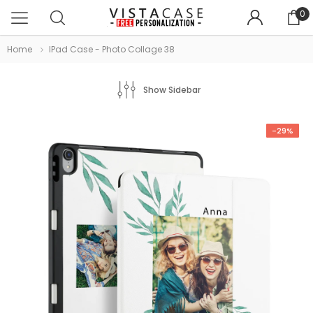
0
Home
IPad Case - Photo Collage 38
Show Sidebar
-29%