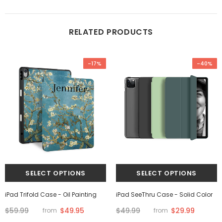
RELATED PRODUCTS
-17%
-40%
iPad Trifold Case - Oil Painting
iPad SeeThru Case - Solid Color
$59.99
$49.95
$49.99
$29.99
from
from