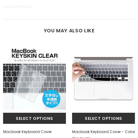
2144015974454
YOU MAY ALSO LIKE
Macbook Keyboard Cover
Macbook Keyboard Cover - Color