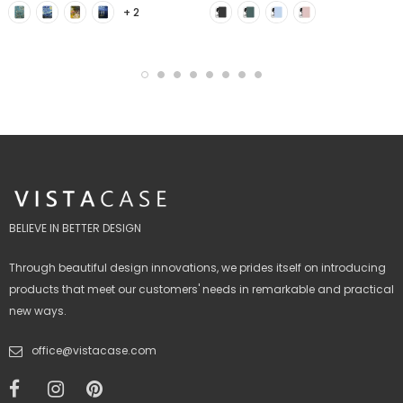
+ 2
BELIEVE IN BETTER DESIGN
Through beautiful design innovations, we prides itself on introducing
products that meet our customers' needs in remarkable and practical
new ways.
office@vistacase.com