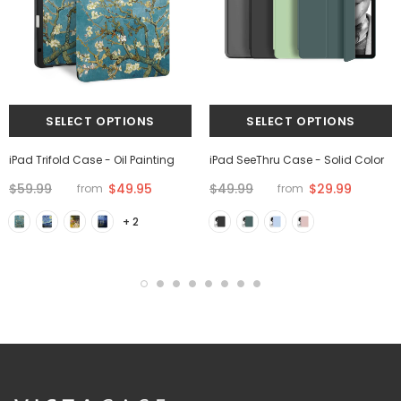
iPad Trifold Case - Oil Painting
iPad SeeThru Case - Solid Color
$59.99
$49.95
$49.99
$29.99
from
from
+ 2