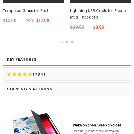
Tempered Glass for iPad
Lightning USB Cable for iPhone
iPad - Pack of 3
$14.99
$12.99
from
$39.99
$9.99
KEY FEATURES
(784)
SHIPPING & RETURNS