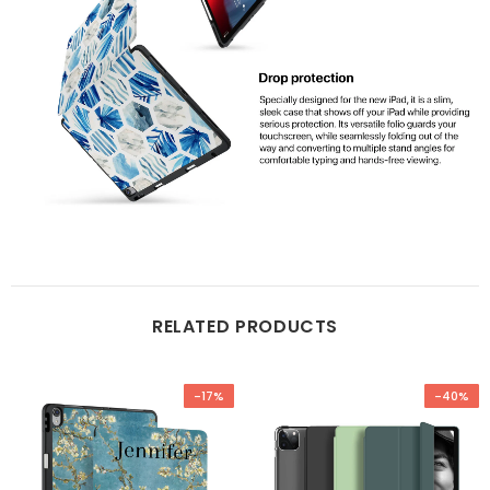
RELATED PRODUCTS
-17%
-40%