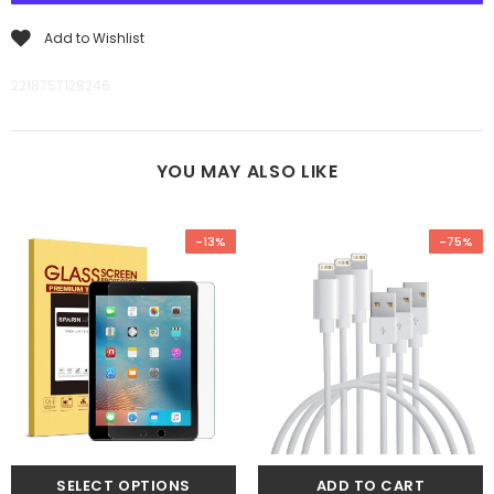
Add to Wishlist
2218757128246
YOU MAY ALSO LIKE
-13%
-75%