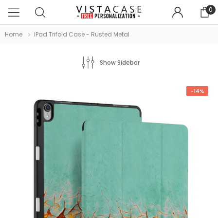
0
Home
IPad Trifold Case - Rusted Metal
Show Sidebar
-14%