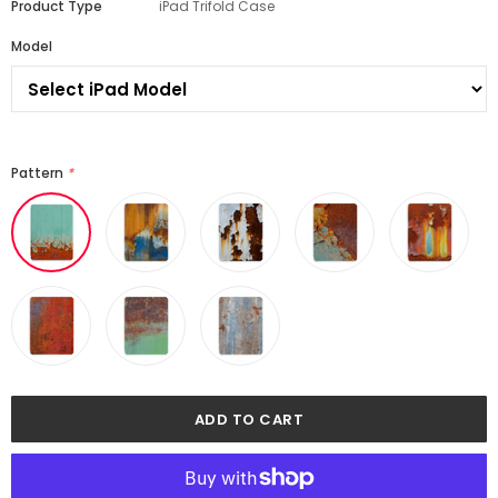
Product Type
iPad Trifold Case
Model
Pattern
*