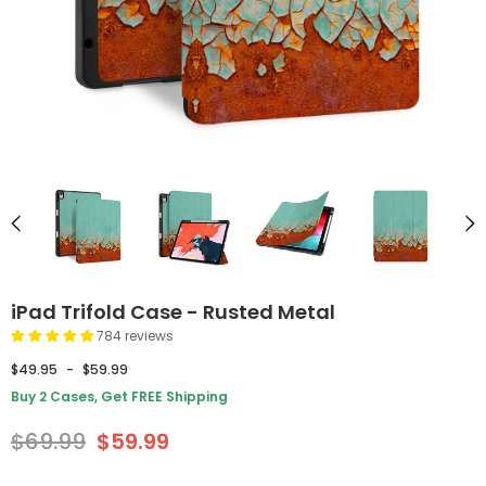
iPad Trifold Case - Rusted Metal
784 reviews
$49.95
-
$59.99
Buy 2 Cases, Get FREE Shipping
$69.99
$59.99