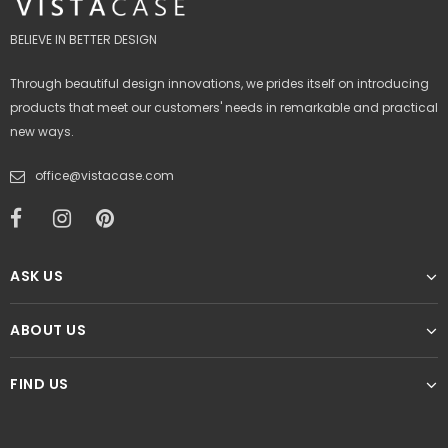
BELIEVE IN BETTER DESIGN
Through beautiful design innovations, we prides itself on introducing
products that meet our customers' needs in remarkable and practical
new ways.
office@vistacase.com
ASK US
ABOUT US
FIND US