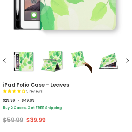
iPad Folio Case - Leaves
5 reviews
$29.99
-
$49.99
Buy 2 Cases, Get FREE Shipping
$59.99
$39.99