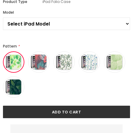
Product Type
iPad Folio Case
Model
Pattern
*