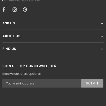
ASK US
ABOUT US
FIND US
SIGN UP FOR OUR NEWSLETTER
Receive our latest updates.