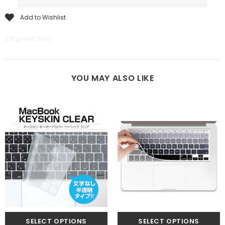
Add to Wishlist
2192344973366
YOU MAY ALSO LIKE