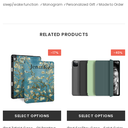
sleep/wake function .✓Monogram ✓Personalized Gift ✓Made to Order
RELATED PRODUCTS
-17%
-40%