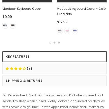
Macbook Keyboard Cover
Macbook Keyboard Cover - Color
Gradients
$9.99
$12.99
KEY FEATURES
(5)
SHIPPING & RETURNS
Our Personalized iPad Folio case wakes your iPad when opened and
sends it to sleep when closed. Richly-colored and incredibly detailed
with Leaves design. Built- in with Apple Pencil holder and Smart auto