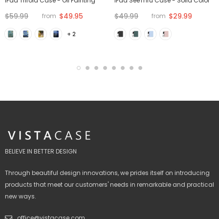
iPad Trifold Case - Oil Painting
iPad SeeThru Case - Solid Color
$59.99
$49.95
$49.99
$29.99
from
from
+ 2
BELIEVE IN BETTER DESIGN
Through beautiful design innovations, we prides itself on introducing
products that meet our customers' needs in remarkable and practical
new ways.
office@vistacase.com