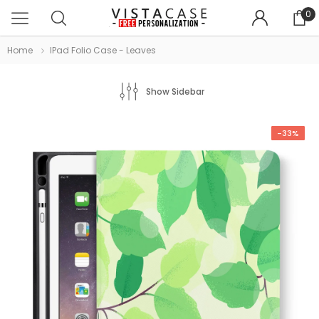
0
Home
IPad Folio Case - Leaves
Show Sidebar
-33%