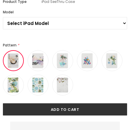
Product Type
iPad SeeThru Case
Model
Pattern
*