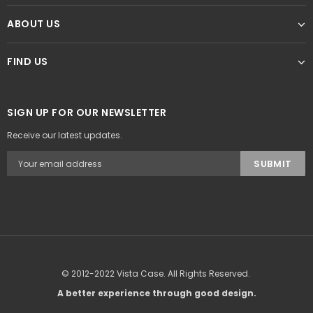
ABOUT US
FIND US
SIGN UP FOR OUR NEWSLETTER
Receive our latest updates.
© 2012-2022 Vista Case. All Rights Reserved.
A better experience through good design.