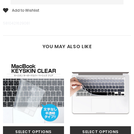
Add to Wishlist
5810421629081
YOU MAY ALSO LIKE