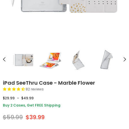
iPad SeeThru Case - Marble Flower
82 reviews
$29.99
-
$49.99
Buy 2 Cases, Get FREE Shipping
$59.99
$39.99