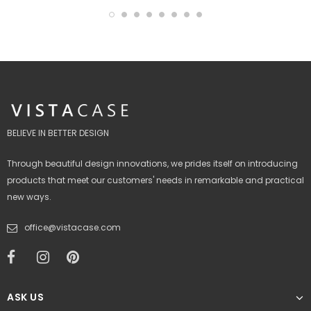
BELIEVE IN BETTER DESIGN
Through beautiful design innovations, we prides itself on introducing
products that meet our customers' needs in remarkable and practical
new ways.
office@vistacase.com
ASK US