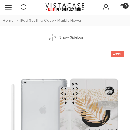
0
Home
IPad SeeThru Case - Marble Flower
Show Sidebar
-33%