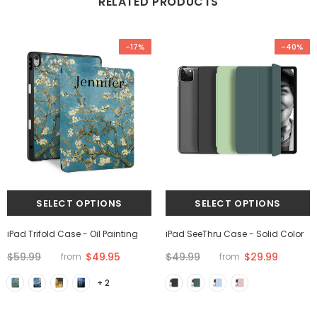
RELATED PRODUCTS
-17%
-40%
iPad Trifold Case - Oil Painting
iPad SeeThru Case - Solid Color
$59.99
$49.95
$49.99
$29.99
from
from
+ 2