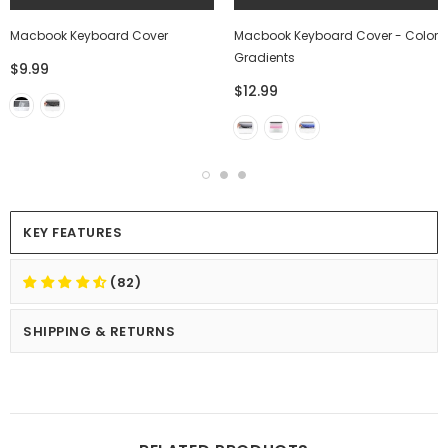
Macbook Keyboard Cover
Macbook Keyboard Cover - Color
Gradients
$9.99
$12.99
KEY FEATURES
(82)
SHIPPING & RETURNS